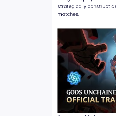
strategically construct de
matches.