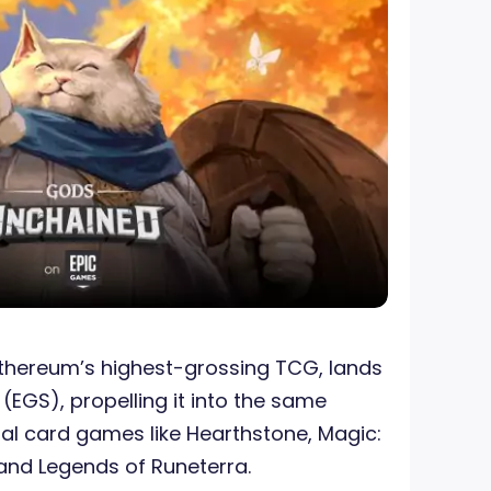
Ethereum’s highest-grossing TCG, lands
e
(EGS), propelling it into the same
al card games like Hearthstone, Magic:
 and Legends of Runeterra.