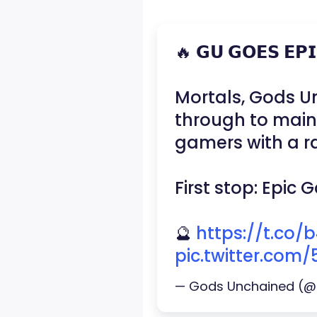
🔥 𝗚𝗨 𝗚𝗢𝗘𝗦 𝗘𝗣
Mortals, Gods Un
through to mai
gamers with a ra
First stop: Epic
🔮
https://t.co
pic.twitter.com
— Gods Unchained (