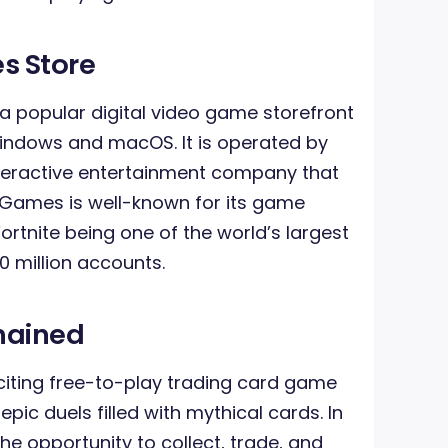
s Store
 a popular digital video game storefront
Windows and macOS. It is operated by
teractive entertainment company that
c Games is well-known for its game
rtnite being one of the world’s largest
 million accounts.
hained
iting free-to-play trading card game
pic duels filled with mythical cards. In
he opportunity to collect, trade, and