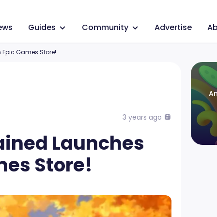
ews
Guides
Community
Advertise
Ab
Epic Games Store!
An
3 years ago
ained Launches
mes Store!