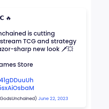
𝗖 🔥
chained is cutting
nstream TCG and strategy
zor-sharp new look 🗡️💥
 Games Store
/b41gDDuuUh
/5sxAiOsbaM
@GodsUnchained)
June 22, 2023