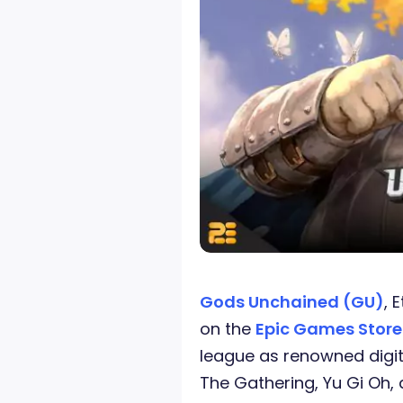
Gods Unchained (GU)
, 
on the
Epic Games Stor
league as renowned digit
The Gathering, Yu Gi Oh,