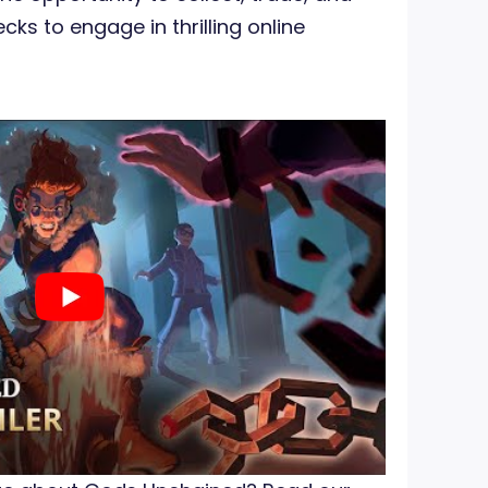
cks to engage in thrilling online