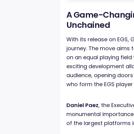
A Game-Changin
Unchained
With its release on EGS, G
journey. The move aims to
on an equal playing field 
exciting development al
audience, opening doors
who form the EGS player
Daniel Paez
, the Executi
monumental importance o
of the largest platforms