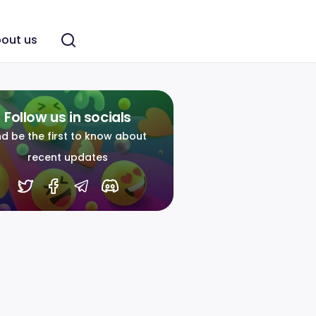
out us
Follow us in socials
d be the first to know about
recent updates