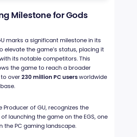
g Milestone for Gods
U marks a significant milestone in its
 elevate the game’s status, placing it
with its notable competitors. This
lows the game to reach a broader
 to over
230 million PC users
worldwide
 base.
ve Producer of GU, recognizes the
f launching the game on the EGS, one
 in the PC gaming landscape.