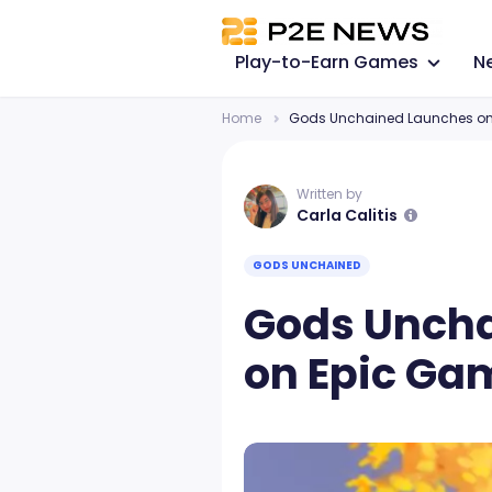
Play-to-Earn Games
N
Home
Gods Unchained Launches on 
Written by
Carla Calitis
GODS UNCHAINED
Gods Unch
on Epic Ga