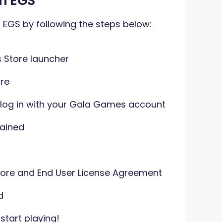
n EGS
EGS by following the steps below:
Store launcher
re
 log in with your Gala Games account
ained
ore and End User License Agreement
d
tart playing!