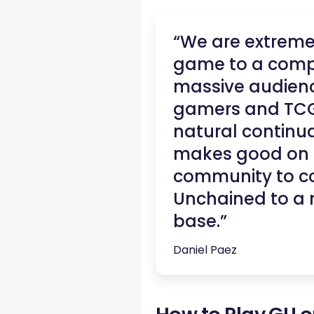
“We are extremel
game to a compl
massive audienc
gamers and TCG e
natural continua
makes good on o
community to co
Unchained to a 
base.”
Daniel Paez