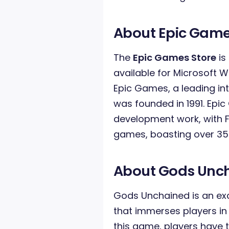
About Epic Game
The
Epic Games Store
is
available for Microsoft 
Epic Games, a leading in
was founded in 1991. Epi
development work, with Fo
games, boasting over 350
About Gods Unc
Gods Unchained is an exc
that immerses players in e
this game, players have t