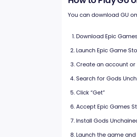
How to Play GU o
You can download GU on 
Download Epic Games 
Launch Epic Game Sto
Create an account or
Search for Gods Unch
Click “Get”
Accept Epic Games St
Install Gods Unchaine
Launch the game and s