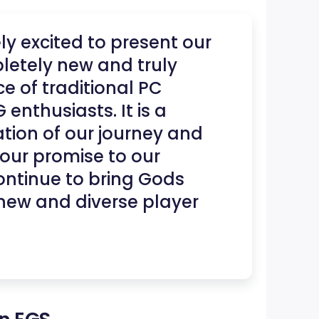
y excited to present our
etely new and truly
e of traditional PC
nthusiasts. It is a
tion of our journey and
ur promise to our
ntinue to bring Gods
new and diverse player