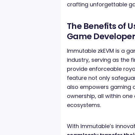
crafting unforgettable g
The Benefits of 
Game Developer
Immutable zkEVM is a g
industry, serving as the 
provide enforceable roya
feature not only safegu
also empowers gaming c
ownership, all within on
ecosystems.
With Immutable’s innova