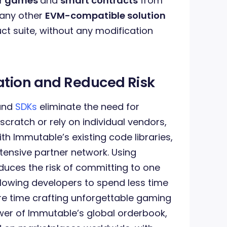
eir games
and
smart contracts
from
 any other
EVM-compatible solution
ct suite, without any modification
ation and Reduced Risk
 and
SDKs
eliminate the need for
cratch or rely on individual vendors,
th Immutable’s existing code libraries,
tensive partner network. Using
uces the risk of committing to one
llowing developers to spend less time
 time crafting unforgettable gaming
wer of Immutable’s global orderbook,