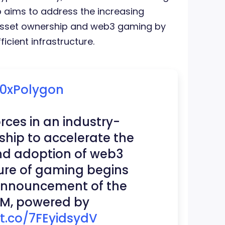
p aims to address the increasing
 asset ownership and web3 gaming by
icient infrastructure.
0xPolygon
orces in an industry-
ship to accelerate the
d adoption of web3
ure of gaming begins
announcement of the
M, powered by
/t.co/7FEyidsydV