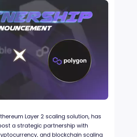
Ethereum Layer 2 scaling solution, has
ost a strategic partnership with
ryptocurrency, and blockchain scaling