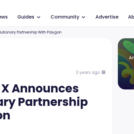
ews
Guides
Community
Advertise
Ab
tionary Partnership With Polygon
An
3 years ago
 X Announces
ary Partnership
on