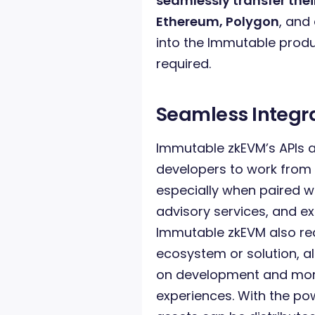
seamlessly transfer th
Ethereum, Polygon
, and
into the Immutable produ
required.
Seamless Integr
Immutable zkEVM’s APIs
developers to work from s
especially when paired wi
advisory services, and ex
Immutable zkEVM also red
ecosystem or solution, a
on development and more
experiences. With the po