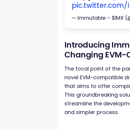
pic.twitter.com
— Immutable – $IMX 
Introducing Imm
Changing EVM-C
The focal point of the par
novel EVM-compatible zk
that aims to offer compl
This groundbreaking solut
streamline the developm
and simpler process.