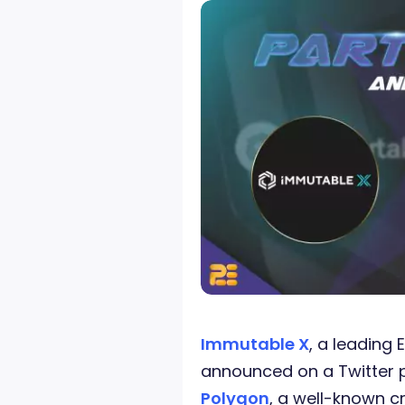
Immutable X
, a leading 
announced on a Twitter p
Polygon
, a well-known c