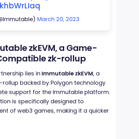
/IkhbWrLIaq
(@Immutable)
March 20, 2023
utable zkEVM, a Game-
ompatible zk-rollup
tnership lies in
Immutable zkEVM
, a
-rollup backed by Polygon technology
ete support for the Immutable platform.
ion is specifically designed to
ent of web3 games, making it a quicker