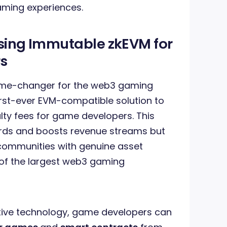
aming experiences.
Using Immutable zkEVM for
s
ame-changer for the web3 gaming
first-ever EVM-compatible solution to
lty fees for game developers. This
ards and boosts revenue streams but
ommunities with genuine asset
e of the largest web3 gaming
tive technology, game developers can