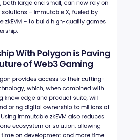
, both large and small, can now rely on
 solutions – Immutable X, fueled by
 zkEVM – to build high-quality games
ership.
hip With Polygon is Paving
 Future of Web3 Gaming
gon provides access to their cutting-
hnology, which, when combined with
 knowledge and product suite, will
 bring digital ownership to millions of
. Using Immutable zkEVM also reduces
 one ecosystem or solution, allowing
s time on development and more time