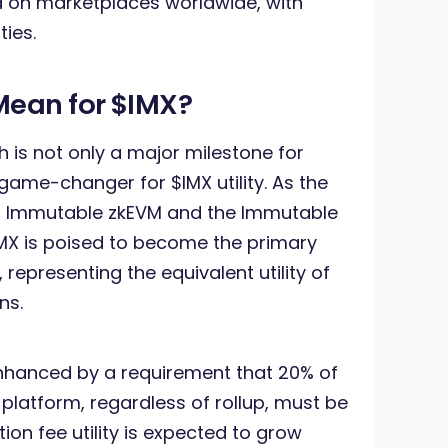
d on marketplaces worldwide, with
ties.
Mean for $IMX?
 is not only a major milestone for
ame-changer for $IMX utility. As the
en Immutable zkEVM and the Immutable
IMX is poised to become the primary
representing the equivalent utility of
ns.
enhanced by a requirement that 20% of
platform, regardless of rollup, must be
tion fee utility is expected to grow