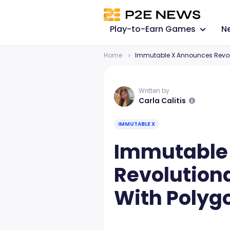
Play-to-Earn Games
N
Home
Immutable X Announces Revolu
Written by
Carla Calitis
IMMUTABLE X
Immutable
Revolution
With Polyg