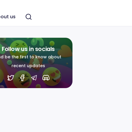
out us
Follow us in socials
d be the first to know about
recent updates