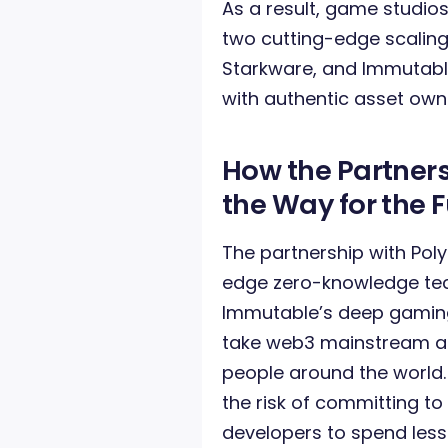
As a result, game studios
two cutting-edge scaling
Starkware, and Immutable
with authentic asset own
How the Partners
the Way for the
The partnership with Poly
edge zero-knowledge tec
Immutable’s deep gaming
take web3 mainstream and
people around the world
the risk of committing to
developers to spend les