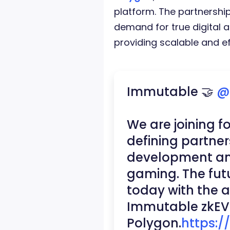
platform. The partnershi
demand for true digital
providing scalable and eff
Immutable 🤝
@
We are joining f
defining partner
development an
gaming. The fut
today with the 
Immutable zkEV
Polygon.
https:/