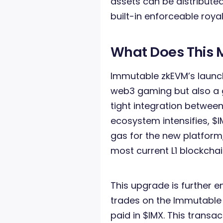
assets can be distribute
built-in enforceable royal
What Does This 
Immutable zkEVM’s launch
web3 gaming but also a g
tight integration betwe
ecosystem intensifies, $
gas for the new platform, 
most current L1 blockchai
This upgrade is further 
trades on the Immutable 
paid in $IMX. This transac