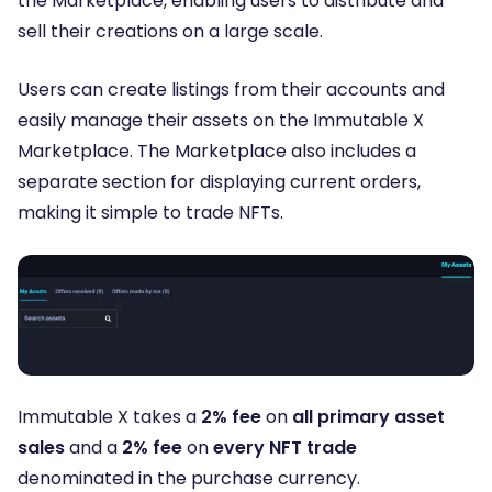
the Marketplace, enabling users to distribute and
sell their creations on a large scale.
Users can create listings from their accounts and
easily manage their assets on the Immutable X
Marketplace. The Marketplace also includes a
separate section for displaying current orders,
making it simple to trade NFTs.
Immutable X takes a
2% fee
on
all primary asset
sales
and a
2% fee
on
every NFT trade
denominated in the purchase currency.