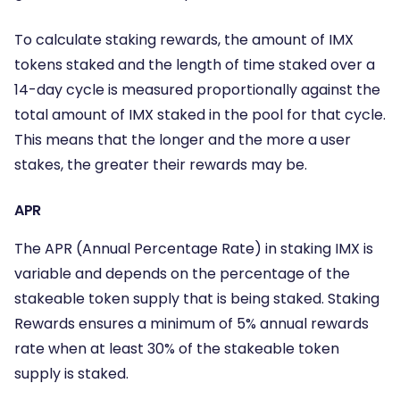
To calculate staking rewards, the amount of IMX
tokens staked and the length of time staked over a
14-day cycle is measured proportionally against the
total amount of IMX staked in the pool for that cycle.
This means that the longer and the more a user
stakes, the greater their rewards may be.
APR
The APR (Annual Percentage Rate) in staking IMX is
variable and depends on the percentage of the
stakeable token supply that is being staked. Staking
Rewards ensures a minimum of 5% annual rewards
rate when at least 30% of the stakeable token
supply is staked.