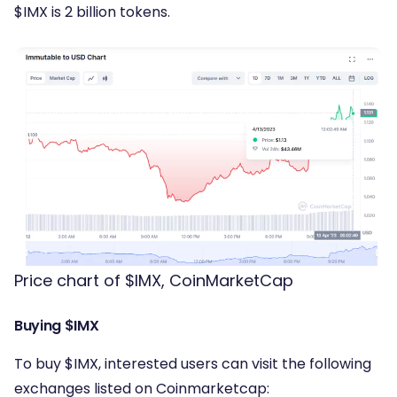
$IMX is 2 billion tokens.
Price chart of $IMX, CoinMarketCap
Buying $IMX
To buy $IMX, interested users can visit the following
exchanges listed on Coinmarketcap: