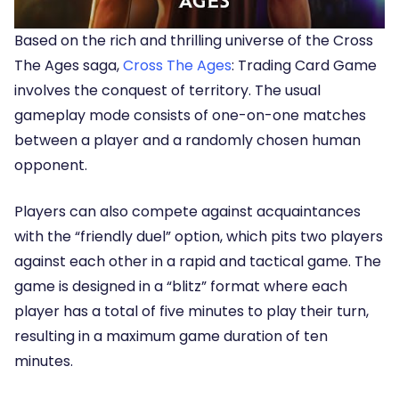
Based on the rich and thrilling universe of the Cross
The Ages saga,
Cross The Ages
: Trading Card Game
involves the conquest of territory. The usual
gameplay mode consists of one-on-one matches
between a player and a randomly chosen human
opponent.
Players can also compete against acquaintances
with the “friendly duel” option, which pits two players
against each other in a rapid and tactical game. The
game is designed in a “blitz” format where each
player has a total of five minutes to play their turn,
resulting in a maximum game duration of ten
minutes.