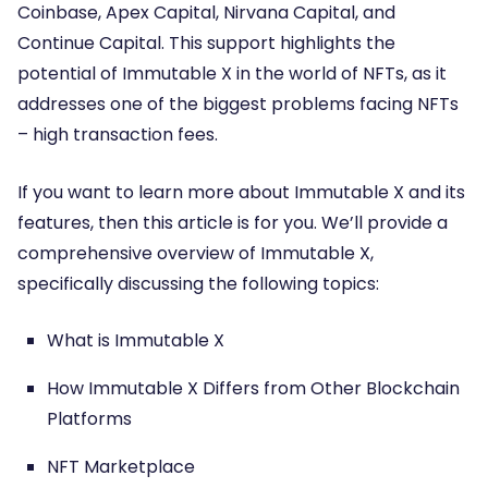
Coinbase, Apex Capital, Nirvana Capital, and
Continue Capital. This support highlights the
potential of Immutable X in the world of NFTs, as it
addresses one of the biggest problems facing NFTs
– high transaction fees.
If you want to learn more about Immutable X and its
features, then this article is for you. We’ll provide a
comprehensive overview of Immutable X,
specifically discussing the following topics:
What is Immutable X
How Immutable X Differs from Other Blockchain
Platforms
NFT Marketplace