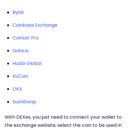
Bybit
Coinbase Exchange
CoinList Pro
Gate.io
Huobi Global
KuCoin
OKX
SushiSwap
With DEXes, you just need to connect your wallet to
the exchange website, select the coin to be used in