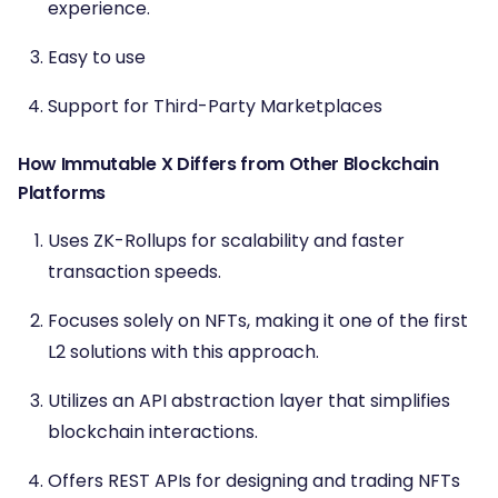
experience.
Easy to use
Support for Third-Party Marketplaces
How Immutable X Differs from Other Blockchain
Platforms
Uses ZK-Rollups for scalability and faster
transaction speeds.
Focuses solely on NFTs, making it one of the first
L2 solutions with this approach.
Utilizes an API abstraction layer that simplifies
blockchain interactions.
Offers REST APIs for designing and trading NFTs