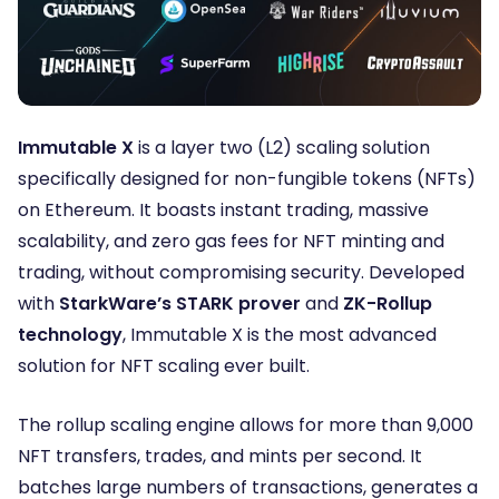
Immutable X
is a layer two (L2) scaling solution
specifically designed for non-fungible tokens (NFTs)
on Ethereum. It boasts instant trading, massive
scalability, and zero gas fees for NFT minting and
trading, without compromising security. Developed
with
StarkWare’s STARK
prover
and
ZK-Rollup
technology
, Immutable X is the most advanced
solution for NFT scaling ever built.
The rollup
scaling engine allows for more than 9,000
NFT transfers, trades, and mints per second. It
batches large numbers of transactions, generates a