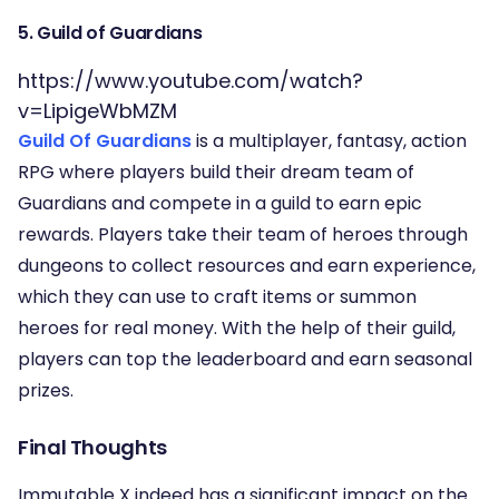
5. Guild of Guardians
https://www.youtube.com/watch?
v=LipigeWbMZM
Guild Of Guardians
is a multiplayer, fantasy, action
RPG where players build their dream team of
Guardians and compete in a guild to earn epic
rewards. Players take their team of heroes through
dungeons to collect resources and earn experience,
which they can use to craft items or summon
heroes for real money. With the help of their guild,
players can top the leaderboard and earn seasonal
prizes.
Final Thoughts
Immutable X indeed has a significant impact on the