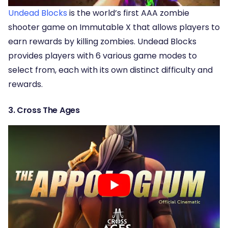
Undead Blocks
is the world’s first AAA zombie
shooter game on Immutable X that allows players to
earn rewards by killing zombies. Undead Blocks
provides players with 6 various game modes to
select from, each with its own distinct difficulty and
rewards.
3. Cross The Ages