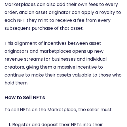
Marketplaces can also add their own fees to every
order, and an asset originator can apply a royalty to
each NFT they mint to receive a fee from every
subsequent purchase of that asset.
This alignment of incentives between asset
originators and marketplaces opens up new
revenue streams for businesses and individual
creators, giving them a massive incentive to
continue to make their assets valuable to those who
hold them.
How to Sell NFTs
To sell NFTs on the Marketplace, the seller must:
Register and deposit their NFTs into their