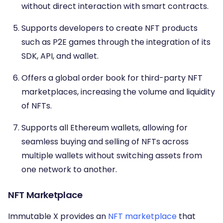
without direct interaction with smart contracts.
Supports developers to create NFT products
such as P2E games through the integration of its
SDK, API, and wallet.
Offers a global order book for third-party NFT
marketplaces, increasing the volume and liquidity
of NFTs.
Supports all Ethereum wallets, allowing for
seamless buying and selling of NFTs across
multiple wallets without switching assets from
one network to another.
NFT Marketplace
Immutable X provides an
NFT marketplace
that