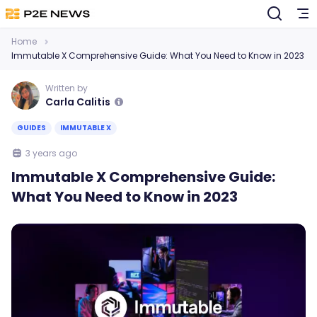
Home
Immutable X Comprehensive Guide: What You Need to Know in 2023
Written by
Carla Calitis
GUIDES
IMMUTABLE X
3 years ago
Immutable X Comprehensive Guide:
What You Need to Know in 2023