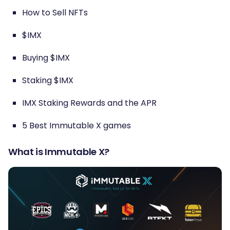
How to Sell NFTs
$IMX
Buying $IMX
Staking $IMX
IMX Staking Rewards and the APR
5 Best Immutable X games
What is Immutable X?