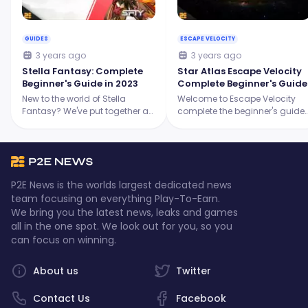
GUIDES
ESCAPE VELOCITY
3 years ago
3 years ago
Stella Fantasy: Complete
Star Atlas Escape Velocity
Beginner's Guide in 2023
Complete Beginner's Guide
New to the world of Stella
Welcome to Escape Velocity
Fantasy? We've put together a
complete the beginner's guide
comprehensive guide to help
where we will discuss
you understand everything that
everything you have to know
you have to know about Stella
about the game!
Fantasy.
P2E News is the worlds largest dedicated news
team focusing on everything Play-To-Earn.
We bring you the latest news, leaks and games
all in the one spot. We look out for you, so you
can focus on winning.
About us
Twitter
Contact Us
Facebook