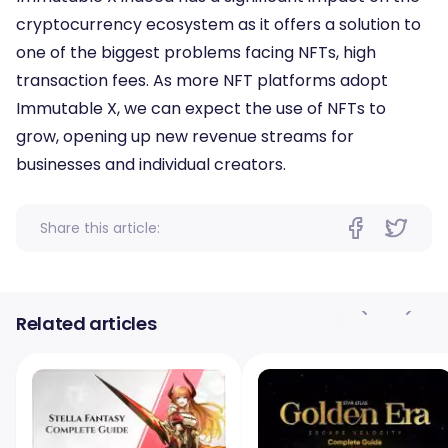
cryptocurrency ecosystem as it offers a solution to
one of the biggest problems facing NFTs, high
transaction fees. As more NFT platforms adopt
Immutable X, we can expect the use of NFTs to
grow, opening up new revenue streams for
businesses and individual creators.
Share this article:
Related articles