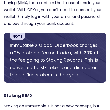
buying $IMX, then confirm the transactions in your
wallet. With CEXes, you don’t need to connect your
wallet. Simply log in with your email and password
and buy through your bank account.
NOTE
Immutable X Global Orderbook charges
a 2% protocol fee on trades, with 20% of
the fee going to Staking Rewards. This is
converted to IMX tokens and distributed
to qualified stakers in the cycle.
Staking $IMX
Staking on Immutable X is not a new concept, but