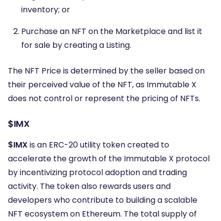
inventory; or
Purchase an NFT on the Marketplace and list it
for sale by creating a Listing.
The NFT Price is determined by the seller based on
their perceived value of the NFT, as Immutable X
does not control or represent the pricing of NFTs.
$IMX
$IMX
is an ERC-20 utility token created to
accelerate the growth of the Immutable X protocol
by incentivizing protocol adoption and trading
activity. The token also rewards users and
developers who contribute to building a scalable
NFT ecosystem on Ethereum. The total supply of