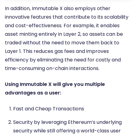
In addition, Immutable X also employs other
innovative features that contribute to its scalability
and cost-effectiveness. For example, it enables
asset minting entirely in Layer 2, so assets can be
traded without the need to move them back to
Layer 1. This reduces gas fees and improves
efficiency by eliminating the need for costly and
time-consuming on-chain interactions.
Using Immutable X will give you multiple
advantages as a user:
Fast and Cheap Transactions
Security by leveraging Ethereum’s underlying
security while still offering a world-class user