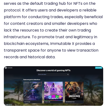
serves as the default trading hub for NFTs on the
protocol. It offers users and developers a reliable
platform for conducting trades, especially beneficial
for content creators and smaller developers who
lack the resources to create their own trading
infrastructure. To promote trust and legitimacy in
blockchain ecosystems, Immutable X provides a
transparent space for anyone to view transaction
records and historical data.