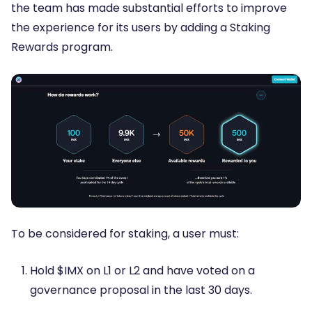
the team has made substantial efforts to improve
the experience for its users by adding a Staking
Rewards program.
To be considered for staking, a user must:
Hold $IMX on L1 or L2 and have voted on a
governance proposal in the last 30 days.