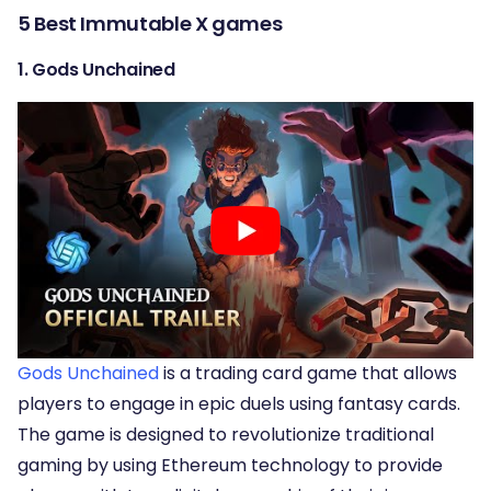
5 Best Immutable X games
1. Gods Unchained
Gods Unchained
is a trading card game that allows
players to engage in epic duels using fantasy cards.
The game is designed to revolutionize traditional
gaming by using Ethereum technology to provide