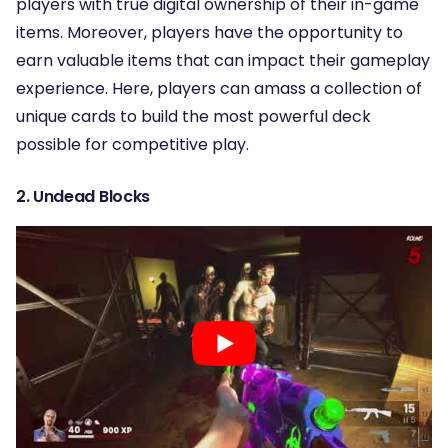
players with true digital ownership of their in-game
items. Moreover, players have the opportunity to
earn valuable items that can impact their gameplay
experience. Here, players can amass a collection of
unique cards to build the most powerful deck
possible for competitive play.
2.
Undead Blocks