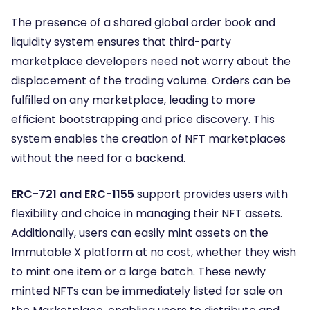
The presence of a shared global order book and
liquidity system ensures that third-party
marketplace developers need not worry about the
displacement of the trading volume. Orders can be
fulfilled on any marketplace, leading to more
efficient bootstrapping and price discovery. This
system enables the creation of NFT marketplaces
without the need for a backend.
ERC-721 and ERC-1155
support provides users with
flexibility and choice in managing their NFT assets.
Additionally, users can easily mint assets on the
Immutable X platform at no cost, whether they wish
to mint one item or a large batch. These newly
minted NFTs can be immediately listed for sale on