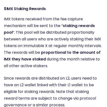
$IMX Staking Rewards
IMX tokens received from the fee capture
mechanism will be sent to the “
staking rewards
pool
“. This pool will be distributed proportionally
between all users who are actively staking their IMX
tokens on Immutable X at regular monthly intervals.
The rewards will be
proportional to the amount of
IMX they have staked
during the month relative to
all other active stakers.
Since rewards are distributed on L2, users need to
have an L2 wallet linked with their L1 wallet to be
eligible for staking rewards. Note that staking
reward terms are subject to change via protocol
governance or a similar process.