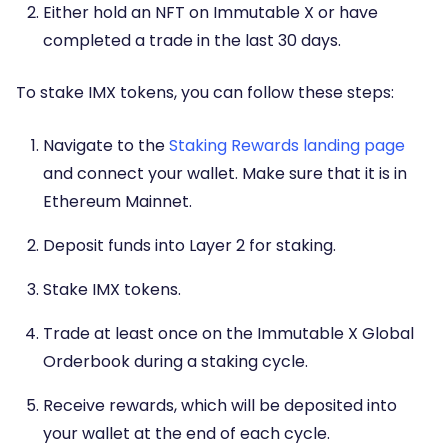
Either hold an NFT on Immutable X or have
completed a trade in the last 30 days.
To stake IMX tokens, you can follow these steps:
Navigate to the
Staking Rewards landing page
and connect your wallet. Make sure that it is in
Ethereum Mainnet.
Deposit funds into Layer 2 for staking.
Stake IMX tokens.
Trade at least once on the Immutable X Global
Orderbook during a staking cycle.
Receive rewards, which will be deposited into
your wallet at the end of each cycle.