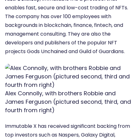
enables fast, secure and low-cost trading of NFTs.
The company has over 100 employees with
backgrounds in blockchain, finance, fintech, and
management consulting. They are also the
developers and publishers of the popular NFT
projects Gods Unchained and Guild of Guardians.
Alex Connolly, with brothers Robbie and
James Ferguson (pictured second, third, and
fourth from right)
Immutable X has received significant backing from
top investors such as Naspers, Galaxy Digital,