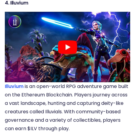
4. Illuvium
Illuvium
is an open-world RPG adventure game built
on the Ethereum Blockchain. Players journey across
a vast landscape, hunting and capturing deity-like
creatures called Illuvials. With community-based
governance and a variety of collectibles, players
can earn $ILV through play.