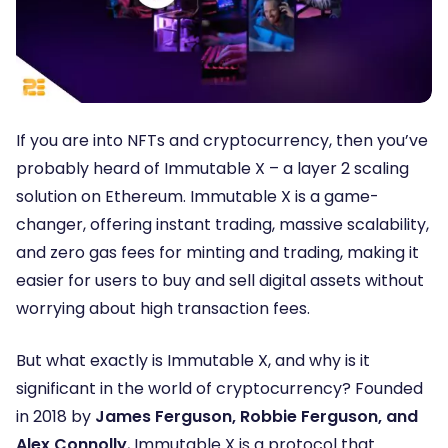
If you are into NFTs and cryptocurrency, then you’ve
probably heard of Immutable X – a layer 2 scaling
solution on Ethereum. Immutable X is a game-
changer, offering instant trading, massive scalability,
and zero gas fees for minting and trading, making it
easier for users to buy and sell digital assets without
worrying about high transaction fees.
But what exactly is Immutable X, and why is it
significant in the world of cryptocurrency? Founded
in 2018 by
James Ferguson, Robbie Ferguson, and
Alex Connolly
, Immutable X is a protocol that