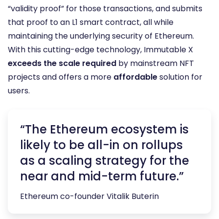
“validity proof” for those transactions, and submits
that proof to an L1 smart contract, all while
maintaining the underlying security of Ethereum.
With this cutting-edge technology, Immutable X
exceeds the scale required
by mainstream NFT
projects and offers a more
affordable
solution for
users.
“The Ethereum ecosystem is
likely to be all-in on rollups
as a scaling strategy for the
near and mid-term future.”
Ethereum co-founder Vitalik Buterin