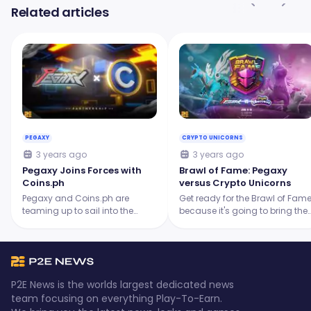
Related articles
PEGAXY
CRYPTO UNICORNS
3 years ago
3 years ago
Pegaxy Joins Forces with
Brawl of Fame: Pegaxy
Coins.ph
versus Crypto Unicorns
Pegaxy and Coins.ph are
Get ready for the Brawl of Fam
teaming up to sail into the
because it's going to bring the
future of Web3 gaming and
heat with an epic clash
digital currency! They aim to
between two legendary
provide an exciting gaming
projects: Pegaxy and Crypto
experience for all players.
Unicorns.
P2E News is the worlds largest dedicated news
team focusing on everything Play-To-Earn.