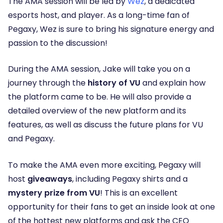
The AMA session will be led by
Wez
, a dedicated
esports host, and player. As a long-time fan of
Pegaxy, Wez is sure to bring his signature energy and
passion to the discussion!
During the AMA session, Jake will take you on a
journey through the
history of VU
and explain how
the platform came to be. He will also provide a
detailed overview of the new platform and its
features, as well as discuss the future plans for VU
and Pegaxy.
To make the AMA even more exciting, Pegaxy will
host
giveaways
, including Pegaxy shirts and a
mystery prize from VU
! This is an excellent
opportunity for their fans to get an inside look at one
of the hottest new platforms and ask the CEO