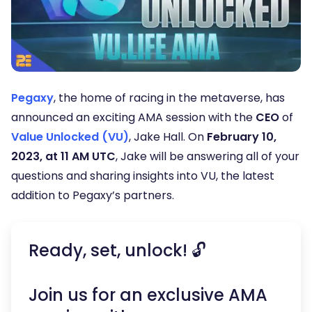
Pegaxy
, the home of racing in the metaverse, has
announced an exciting AMA session with the
CEO
of
Value Unlocked (VU)
, Jake Hall. On
February 10,
2023, at 11 AM UTC
, Jake will be answering all of your
questions and sharing insights into VU, the latest
addition to Pegaxy’s partners.
Ready, set, unlock! 🔓
Join us for an exclusive AMA