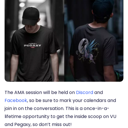
The AMA session will be held on
Discord
and
Facebook
, so be sure to mark your calendars and
join in on the conversation. This is a once-in-a-
lifetime opportunity to get the inside scoop on VU
and Pegaxy, so don’t miss out!