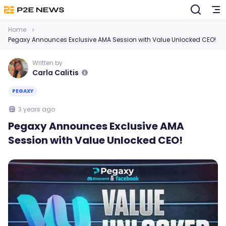
Home
Pegaxy Announces Exclusive AMA Session with Value Unlocked CEO!
Written by
Carla Calitis
PEGAXY
3 years ago
Pegaxy Announces Exclusive AMA
Session with Value Unlocked CEO!