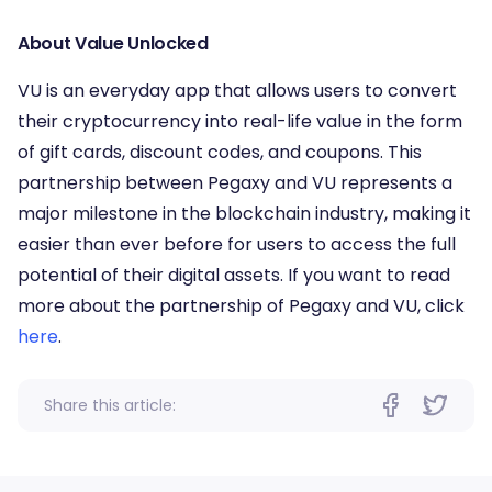
About Value Unlocked
VU is an everyday app that allows users to convert
their cryptocurrency into real-life value in the form
of gift cards, discount codes, and coupons. This
partnership between Pegaxy and VU represents a
major milestone in the blockchain industry, making it
easier than ever before for users to access the full
potential of their digital assets. If you want to read
more about the partnership of Pegaxy and VU, click
here
.
Share this article: