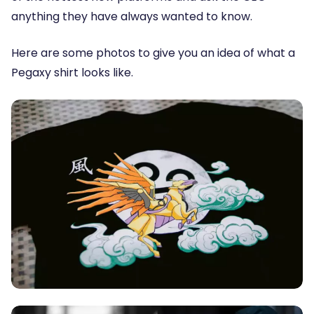
anything they have always wanted to know.
Here are some photos to give you an idea of what a
Pegaxy shirt looks like.