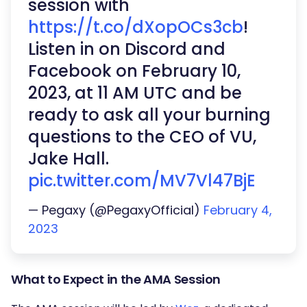
session with
https://t.co/dXopOCs3cb
!
Listen in on Discord and
Facebook on February 10,
2023, at 11 AM UTC and be
ready to ask all your burning
questions to the CEO of VU,
Jake Hall.
pic.twitter.com/MV7Vl47BjE
— Pegaxy (@PegaxyOfficial)
February 4,
2023
What to Expect in the AMA Session