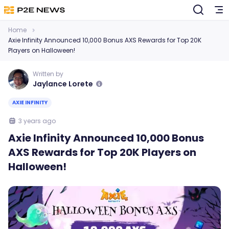
Home
Axie Infinity Announced 10,000 Bonus AXS Rewards for Top 20K
Players on Halloween!
Written by
Jaylance Lorete
AXIE INFINITY
3 years ago
Axie Infinity Announced 10,000 Bonus
AXS Rewards for Top 20K Players on
Halloween!