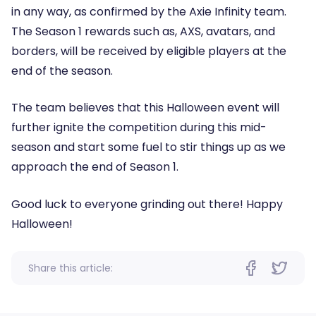
in any way, as confirmed by the Axie Infinity team.
The Season 1 rewards such as, AXS, avatars, and
borders, will be received by eligible players at the
end of the season.
The team believes that this Halloween event will
further ignite the competition during this mid-
season and start some fuel to stir things up as we
approach the end of Season 1.
Good luck to everyone grinding out there! Happy
Halloween!
Share this article: