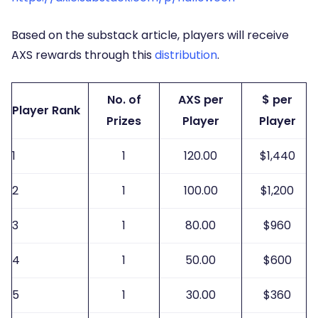
Based on the substack article, players will receive
AXS rewards through this
distribution
.
No. of
AXS per
$ per
Player Rank
Prizes
Player
Player
1
1
120.00
$1,440
2
1
100.00
$1,200
3
1
80.00
$960
4
1
50.00
$600
5
1
30.00
$360