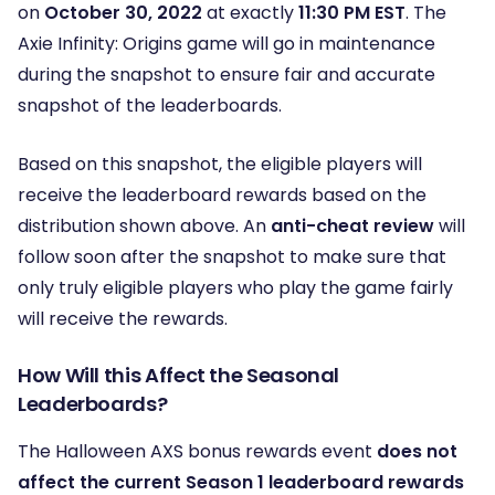
on
October 30, 2022
at exactly
11:30 PM EST
. The
Axie Infinity: Origins game will go in maintenance
during the snapshot to ensure fair and accurate
snapshot of the leaderboards.
Based on this snapshot, the eligible players will
receive the leaderboard rewards based on the
distribution shown above. An
anti-cheat review
will
follow soon after the snapshot to make sure that
only truly eligible players who play the game fairly
will receive the rewards.
How Will this Affect the Seasonal
Leaderboards?
The Halloween AXS bonus rewards event
does not
affect the current Season 1 leaderboard rewards