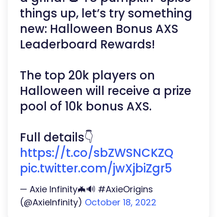
things up, let’s try something
new: Halloween Bonus AXS
Leaderboard Rewards!
The top 20k players on
Halloween will receive a prize
pool of 10k bonus AXS.
Full details👇
https://t.co/sbZWSNCKZQ
pic.twitter.com/jwXjbiZgr5
— Axie Infinity🦇🔊 #AxieOrigins
(@AxieInfinity)
October 18, 2022