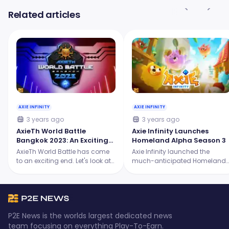
Related articles
AXIE INFINITY
AXIE INFINITY
3 years ago
3 years ago
AxieTh World Battle
Axie Infinity Launches
Bangkok 2023: An Exciting
Homeland Alpha Season 3
Showdown for the Origins
AxieTh World Battle has come
Axie Infinity launched the
Tournament
to an exciting end. Let's look at
much-anticipated Homeland
the intense battles, the skilled
Alpha Season 3, and it's
players, and the ultimate
packed with thrilling new
champion who emerged
features! Continue reading to
victorious.
learn more.
P2E News is the worlds largest dedicated news
team focusing on everything Play-To-Earn.