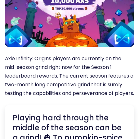
Axie Infinity: Origins players are currently on the
mid-season grind right now for the Season 1
leaderboard rewards. The current season features a
two-month long competitive grind that is surely
testing the capabilities and perseverance of players.
Playing hard through the
middle of the season can be
a grind! 🎃 To pumpkin-spice