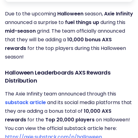
Due to the upcoming
Halloween
season,
Axie Infinity
announced a surprise to
fuel things up
during this
mid-season
grind. The team officially announced
that they will be adding a
10,000 bonus AXS
rewards
for the top players during this Halloween
season!
Halloween Leaderboards AXS Rewards
Distribution
The Axie Infinity team announced through this
substack article
and its social media platforms that
they are adding a bonus total of
10,000 AXS
rewards
for the
Top 20,000 players
on Halloween!
You can view the official substack article here:
https://axie.substack.com/p/halloween