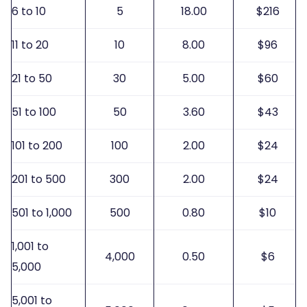
6 to 10
5
18.00
$216
11 to 20
10
8.00
$96
21 to 50
30
5.00
$60
51 to 100
50
3.60
$43
101 to 200
100
2.00
$24
201 to 500
300
2.00
$24
501 to 1,000
500
0.80
$10
1,001 to
4,000
0.50
$6
5,000
5,001 to