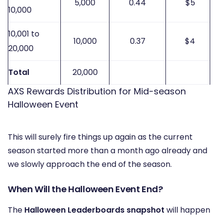
5,000
0.44
$5
10,000
10,001 to
10,000
0.37
$4
20,000
Total
20,000
AXS Rewards Distribution for Mid-season
Halloween Event
This will surely fire things up again as the current
season started more than a month ago already and
we slowly approach the end of the season.
When Will the Halloween Event End?
The
Halloween Leaderboards snapshot
will happen