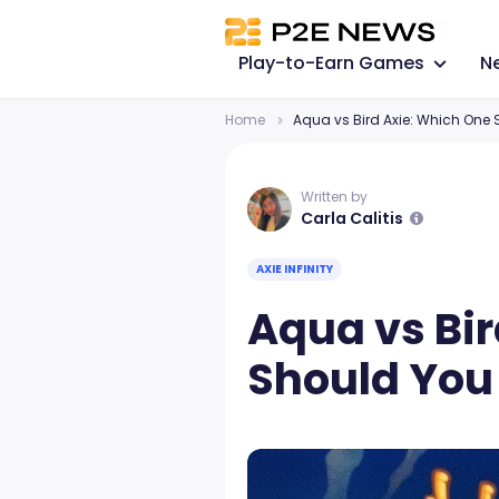
Play-to-Earn Games
N
Home
Aqua vs Bird Axie: Which One
Written by
Carla Calitis
AXIE INFINITY
Aqua vs Bi
Should You