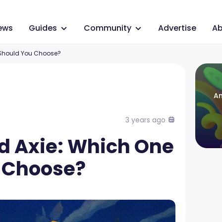
ews
Guides
Community
Advertise
Ab
 Should You Choose?
An
3 years ago
rd Axie: Which One
 Choose?