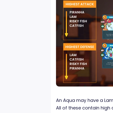
An Aqua may have a Lam, 
All of these contain high