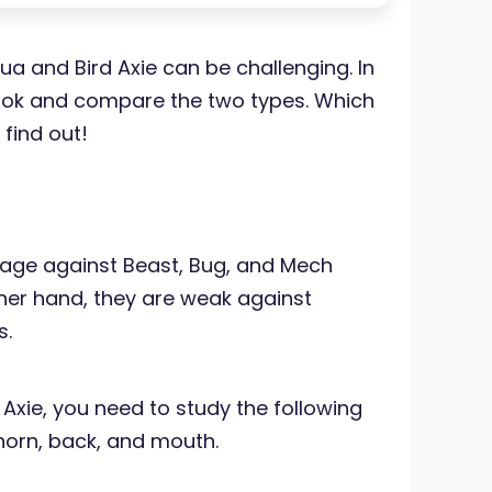
 and Bird Axie can be challenging. In
a look and compare the two types. Which
 find out!
age against Beast, Bug, and Mech
ther hand, they are weak against
s.
Axie, you need to study the following
, horn, back, and mouth.