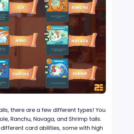
ls, there are a few different types! You
ole, Ranchu, Navaga, and Shrimp tails.
 different card abilities, some with high