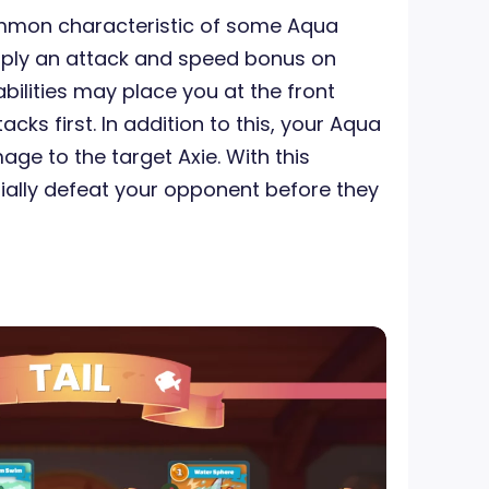
ommon characteristic of some Aqua
 apply an attack and speed bonus on
bilities may place you at the front
cks first. In addition to this, your Aqua
ge to the target Axie. With this
ally defeat your opponent before they