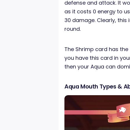
defense and attack. It w
as it costs 0 energy to use
30 damage. Clearly, this 
round.
The Shrimp card has the s
you have this card in your
then your Aqua can domin
Aqua Mouth Types & Abi