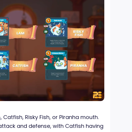
Catfish, Risky Fish, or Piranha mouth.
 attack and defense, with Catfish having