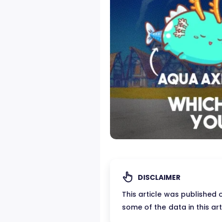
DISCLAIMER
This article was published
some of the data in this ar