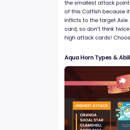
the smallest attack poin
of this Catfish because 
inflicts to the target Axie
card, so don’t think twice
high attack cards! Choos
Aqua Horn Types & Abili