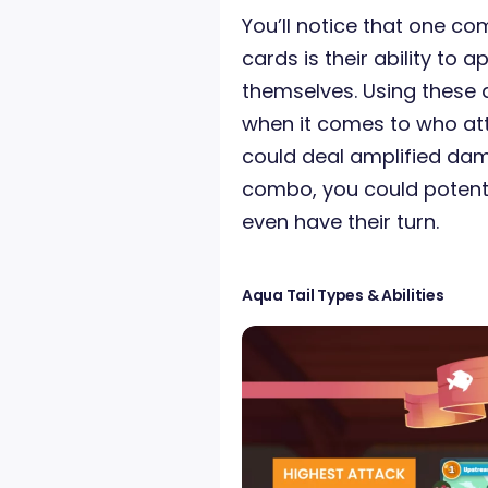
You’ll notice that one c
cards is their ability to
themselves. Using these a
when it comes to who atta
could deal amplified dama
combo, you could potenti
even have their turn.
Aqua Tail Types & Abilities