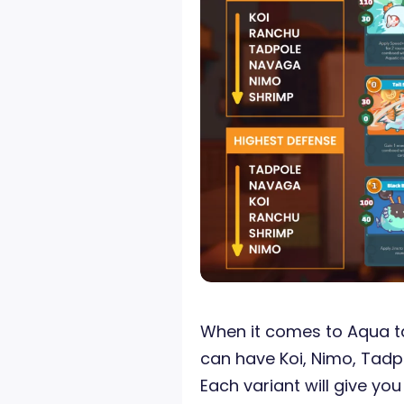
When it comes to Aqua tai
can have Koi, Nimo, Tadp
Each variant will give you