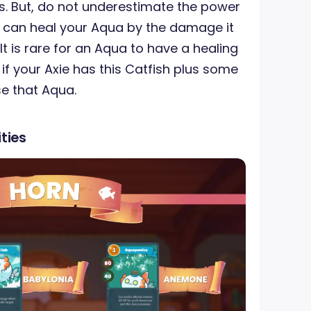
ts. But, do not underestimate the power
it can heal your Aqua by the damage it
. It is rare for an Aqua to have a healing
 if your Axie has this Catfish plus some
e that Aqua.
ties