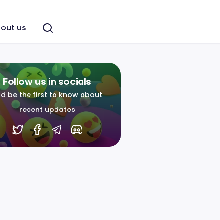
out us
Follow us in socials
d be the first to know about
recent updates