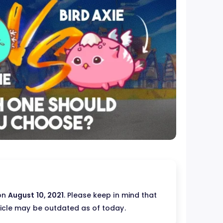
 on
August 10, 2021
. Please keep in mind that
ticle may be outdated as of today.