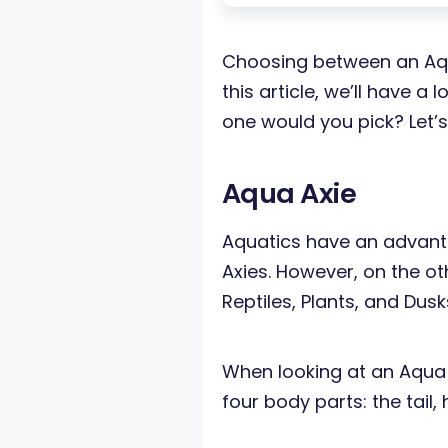
Choosing between an Aqua
this article, we’ll have 
one would you pick? Let’s
Aqua Axie
Aquatics have an advant
Axies. However, on the o
Reptiles, Plants, and Dusk
When looking at an Aqua 
four body parts: the tail