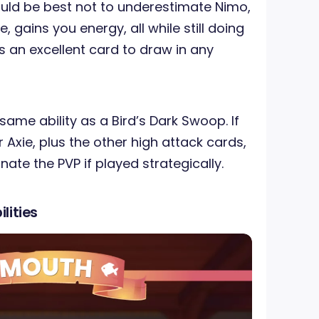
ould be best not to underestimate Nimo,
, gains you energy, all while still doing
is an excellent card to draw in any
ame ability as a Bird’s Dark Swoop. If
 Axie, plus the other high attack cards,
ate the PVP if played strategically.
lities