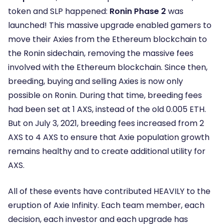
token and SLP happened:
Ronin Phase 2
was
launched! This massive upgrade enabled gamers to
move their Axies from the Ethereum blockchain to
the Ronin sidechain, removing the massive fees
involved with the Ethereum blockchain. Since then,
breeding, buying and selling Axies is now only
possible on Ronin. During that time, breeding fees
had been set at 1 AXS, instead of the old 0.005 ETH.
But on July 3, 2021, breeding fees increased from 2
AXS to 4 AXS to ensure that Axie population growth
remains healthy and to create additional utility for
AXS.
All of these events have contributed HEAVILY to the
eruption of Axie Infinity. Each team member, each
decision, each investor and each upgrade has