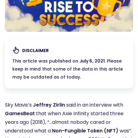
DISCLAIMER
This article was published on
July 6, 2021
. Please
keep in mind that some of the data in this article
may be outdated as of today.
Sky Mavis’s
Jeffrey Zirlin
said in an interview with
GamesBeat
that when Axie Infinity started three
years ago (2018), “…almost nobody cared or
understood what a
Non-Fungible Token (NFT)
was”.