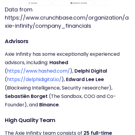
Data from
https://www.crunchbase.com/organization/a
xie-infinity/company_financials
Advisors
Axie Infinity has some exceptionally experienced
advisors, including:
Hashed
(
https://www.hashed.com/
),
Delphi Digital
(
https://delphidigital.io/
),
Edward Lee Lee
(Blackwing Intelligence, Security researcher),
Sebastièn Borget
(The Sandbox, COO and Co-
Founder), and
Binance
.
High Quality Team
The Axie Infinity team consists of
25 full-time