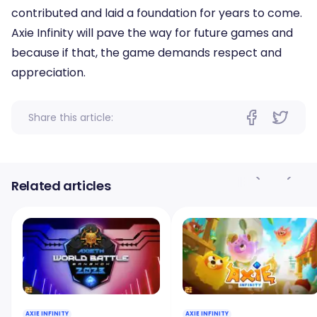
contributed and laid a foundation for years to come.
Axie Infinity will pave the way for future games and
because if that, the game demands respect and
appreciation.
Share this article:
Related articles
AXIE INFINITY
AXIE INFINITY