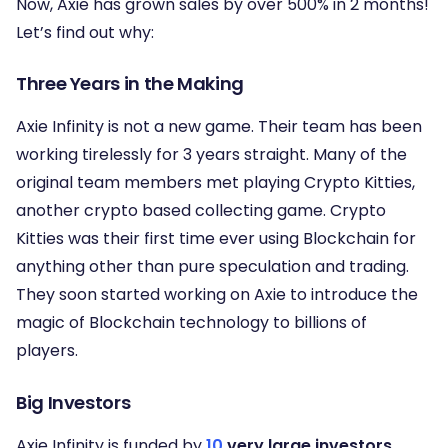
Now, Axie has grown sales by over 500% in 2 months!
Let’s find out why:
Three Years in the Making
Axie Infinity is not a new game. Their team has been
working tirelessly for 3 years straight. Many of the
original team members met playing Crypto Kitties,
another crypto based collecting game. Crypto
Kitties was their first time ever using Blockchain for
anything other than pure speculation and trading.
They soon started working on Axie to introduce the
magic of Blockchain technology to billions of
players.
Big Investors
Axie Infinity is funded by
10
very large investors