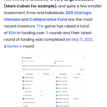
(Mark Cuban for example)
, and quite a few smaller
investment firms and individuals
.
500 Startups
Vietnam
and
Collaborative Fund
are the most
recent investors.
The
game has raised a total
of
$9M
in funding over
3
rounds and their latest
round of funding was completed on
May 11, 2021
,
a
Series A
round.