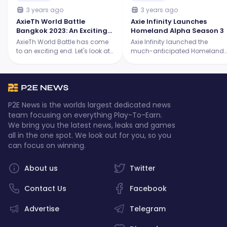
3 years ago
3 years ago
AxieTh World Battle
Axie Infinity Launches
Bangkok 2023: An Exciting
Homeland Alpha Season 3
Showdown for the Origins
AxieTh World Battle has come
Axie Infinity launched the
Tournament
to an exciting end. Let's look at
much-anticipated Homeland
the intense battles, the skilled
Alpha Season 3, and it's
players, and the ultimate
packed with thrilling new
champion who emerged
features! Continue reading to
victorious.
learn more.
P2E News is the worlds largest dedicated news
team focusing on everything Play-To-Earn.
We bring you the latest news, leaks and games
all in the one spot. We look out for you, so you
can focus on winning.
About us
Twitter
Contact Us
Facebook
Advertise
Telegram