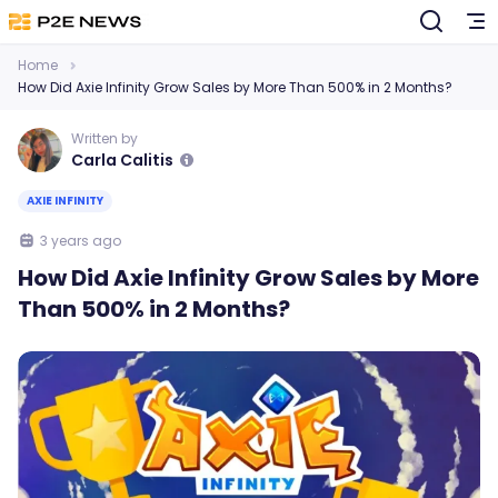
Home
How Did Axie Infinity Grow Sales by More Than 500% in 2 Months?
Written by
Carla Calitis
AXIE INFINITY
3 years ago
How Did Axie Infinity Grow Sales by More
Than 500% in 2 Months?