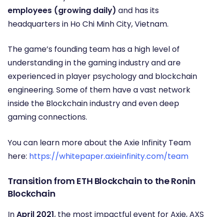
employees (growing daily)
and has its
headquarters in Ho Chi Minh City, Vietnam.
The game’s founding team has a high level of
understanding in the gaming industry and are
experienced in player psychology and blockchain
engineering. Some of them have a vast network
inside the Blockchain industry and even deep
gaming connections.
You can learn more about the Axie Infinity Team
here:
https://whitepaper.axieinfinity.com/team
Transition from ETH Blockchain to the Ronin
Blockchain
In
April 2021
, the most impactful event for Axie, AXS