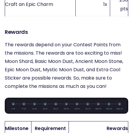
Craft an Epic Charm
1x
pts
Rewards
The rewards depend on your Contest Points from
the missions. The rewards are too exciting to miss!
Moon Shard, Basic Moon Dust, Ancient Moon Stone,
Epic Moon Dust, Mystic Moon Dust, and Extra Cool
Sticker are possible rewards. So, make sure to
complete the missions as much as you can!
Milestone
Requirement
Rewards