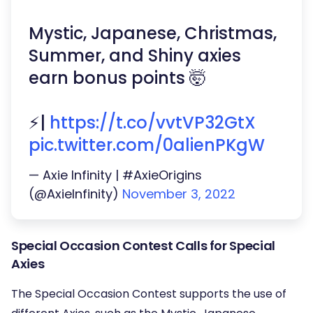
Mystic, Japanese, Christmas,
Summer, and Shiny axies
earn bonus points 🤯
⚡️|
https://t.co/vvtVP32GtX
pic.twitter.com/0alienPKgW
— Axie Infinity | #AxieOrigins
(@AxieInfinity)
November 3, 2022
Special Occasion Contest Calls for Special
Axies
The Special Occasion Contest supports the use of