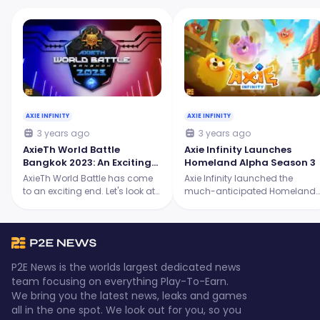
AXIE INFINITY
AXIE INFINITY
3 years ago
3 years ago
AxieTh World Battle
Axie Infinity Launches
Bangkok 2023: An Exciting
Homeland Alpha Season 3
Showdown for the Origins
AxieTh World Battle has come
Axie Infinity launched the
Tournament
to an exciting end. Let's look at
much-anticipated Homeland
the intense battles, the skilled
Alpha Season 3, and it's
players, and the ultimate
packed with thrilling new
champion who emerged
features! Continue reading to
victorious.
learn more.
P2E News is the worlds largest dedicated news
team focusing on everything Play-To-Earn.
We bring you the latest news, leaks and games
all in the one spot. We look out for you, so you