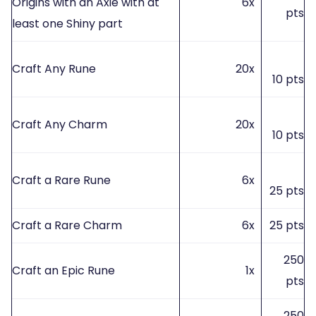
Origins with an Axie with at
6x
pts
least one Shiny part
Craft Any Rune
20x
10 pts
Craft Any Charm
20x
10 pts
Craft a Rare Rune
6x
25 pts
Craft a Rare Charm
6x
25 pts
250
Craft an Epic Rune
1x
pts
250