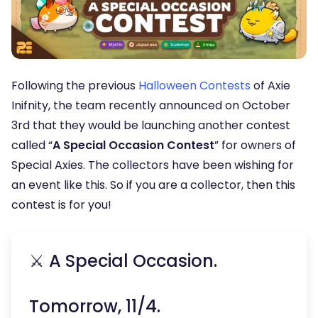
Following the previous
Halloween Contests
of Axie
Inifnity, the team recently announced on October
3rd that they would be launching another contest
called “
A Special Occasion Contest
” for owners of
Special Axies. The collectors have been wishing for
an event like this. So if you are a collector, then this
contest is for you!
⚔️ A Special Occasion.
Tomorrow, 11/4.