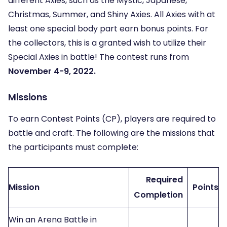
different Axies, such as the Mystic, Japanese,
Christmas, Summer, and Shiny Axies. All Axies with at
least one special body part earn bonus points. For
the collectors, this is a granted wish to utilize their
Special Axies in battle! The contest runs from
November 4-9, 2022.
Missions
To earn Contest Points (CP), players are required to
battle and craft. The following are the missions that
the participants must complete:
Required
Mission
Points
Completion
Win an Arena Battle in