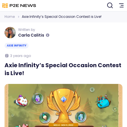
Home
Axie Infinity’s Special Occasion Contest is Live!
Written by
Carla Calitis
AXIE INFINITY
3 years ago
Axie Infinity’s Special Occasion Contest
is Live!