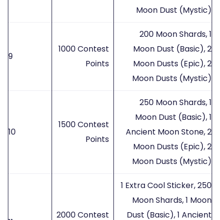
Moon Dust (Mystic)
200 Moon Shards, 1
1000 Contest
Moon Dust (Basic), 2
9
Points
Moon Dusts (Epic), 2
Moon Dusts (Mystic)
250 Moon Shards, 1
Moon Dust (Basic), 1
1500 Contest
10
Ancient Moon Stone, 2
Points
Moon Dusts (Epic), 2
Moon Dusts (Mystic)
1 Extra Cool Sticker, 250
Moon Shards, 1 Moon
2000 Contest
Dust (Basic), 1 Ancient