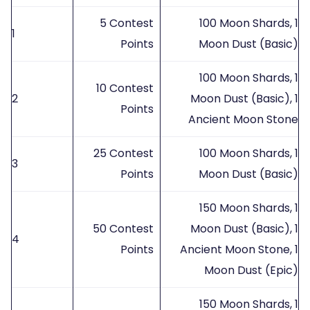
5 Contest
100 Moon Shards, 1
1
Points
Moon Dust (Basic)
100 Moon Shards, 1
10 Contest
2
Moon Dust (Basic), 1
Points
Ancient Moon Stone
25 Contest
100 Moon Shards, 1
3
Points
Moon Dust (Basic)
150 Moon Shards, 1
50 Contest
Moon Dust (Basic), 1
4
Points
Ancient Moon Stone, 1
Moon Dust (Epic)
150 Moon Shards, 1