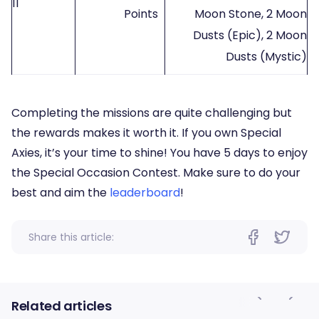
11
Points
Moon Stone, 2 Moon
Dusts (Epic), 2 Moon
Dusts (Mystic)
Completing the missions are quite challenging but
the rewards makes it worth it. If you own Special
Axies, it’s your time to shine! You have 5 days to enjoy
the Special Occasion Contest. Make sure to do your
best and aim the
leaderboard
!
Share this article:
Related articles