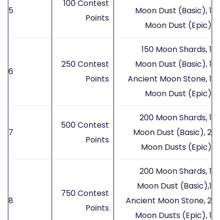
100 Contest
5
Moon Dust (Basic), 1
Points
Moon Dust (Epic)
150 Moon Shards, 1
250 Contest
Moon Dust (Basic), 1
6
Points
Ancient Moon Stone, 1
Moon Dust (Epic)
200 Moon Shards, 1
500 Contest
7
Moon Dust (Basic), 2
Points
Moon Dusts (Epic)
200 Moon Shards, 1
Moon Dust (Basic),1
750 Contest
8
Ancient Moon Stone, 2
Points
Moon Dusts (Epic), 1