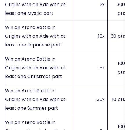
Origins with an Axie with at
3x
300
least one Mystic part
pts
Win an Arena Battle in
Origins with an Axie with at
10x
30 pts
least one Japanese part
Win an Arena Battle in
100
Origins with an Axie with at
6x
pts
least one Christmas part
Win an Arena Battle in
Origins with an Axie with at
30x
10 pts
least one Summer part
Win an Arena Battle in
100