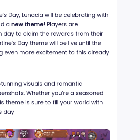
e’s Day, Lunacia will be celebrating with
nd a
new theme
! Players are
 day to claim the rewards from their
ine’s Day theme will be live until the
g even more excitement to this already
stunning visuals and romantic
eenshots. Whether you’re a seasoned
 theme is sure to fill your world with
’s day!