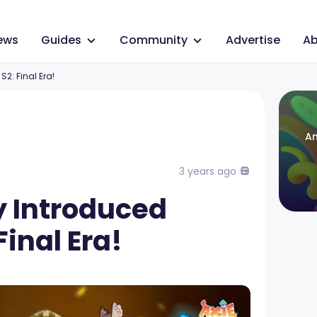
ews
Guides
Community
Advertise
Ab
S2: Final Era!
An
3 years ago
ty Introduced
Final Era!