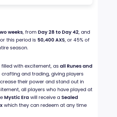
two weeks
, from
Day 28 to Day 42
, and
or this period is
50,400 AXS
, or 45% of
ntire season.
 filled with excitement, as
all Runes and
 crafting and trading, giving players
ncrease their power and stand out in
citement, all players who have played at
he
Mystic Era
will receive a
Sealed
x
which they can redeem at any time