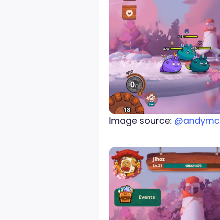
Image source:
@andymc