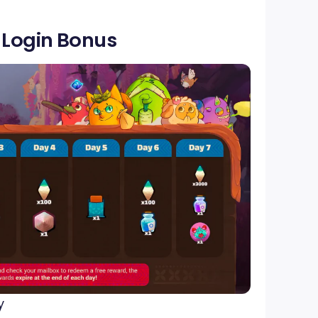
y Login Bonus
y