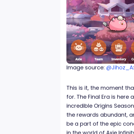
Image source:
@Jihoz_A
This is it, the moment tha
for. The Final Era is here
incredible Origins Season 
the rewards abundant, an
be a part of the epic con
in the world of Axie Infinit