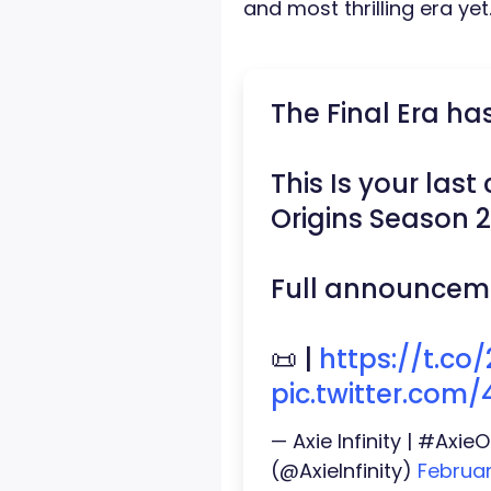
and most thrilling era yet
The Final Era ha
This Is your las
Origins Season 
Full announceme
📜 |
https://t.c
pic.twitter.com
— Axie Infinity | #Axi
(@AxieInfinity)
Februar