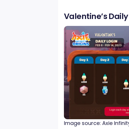
Valentine’s Dail
Image source: Axie Infinit