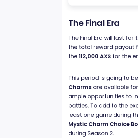
The Final Era
The Final Era will last for
the total reward payout f
the
112,000 AXS
for the e
This period is going to be
Charms
are available for
ample opportunities to i
battles. To add to the ex
least one game during t
Mystic Charm Choice Bo
during Season 2.