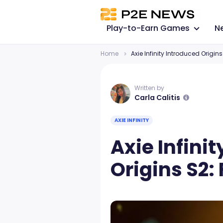
Play-to-Earn Games
N
Home
Axie Infinity Introduced Origins 
Written by
Carla Calitis
AXIE INFINITY
Axie Infini
Origins S2: 