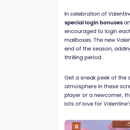
In celebration of Valentin
special login bonuses
a
encouraged to login each
mailboxes. The new Valent
end of the season, addin
thrilling period.
Get a sneak peek of the 
atmosphere in these scr
player or a newcomer, this
lots of love for Valentine