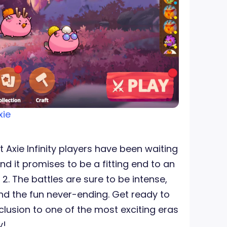
xie
t Axie Infinity players have been waiting
 and it promises to be a fitting end to an
2. The battles are sure to be intense,
d the fun never-ending. Get ready to
clusion to one of the most exciting eras
y!