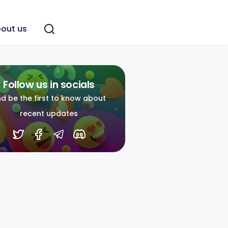
out us
Follow us in socials
d be the first to know about
recent updates