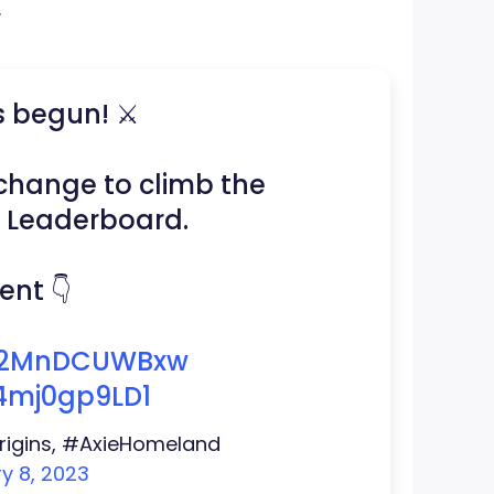
.
s begun! ⚔️
t change to climb the
2 Leaderboard.
nt 👇
o/2MnDCUWBxw
/4mj0gp9LD1
eOrigins, #AxieHomeland
y 8, 2023