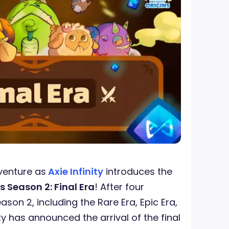
venture as
Axie Infinity
introduces the
s Season 2: Final Era
! After four
eason 2, including the Rare Era, Epic Era,
ity has announced the arrival of the final