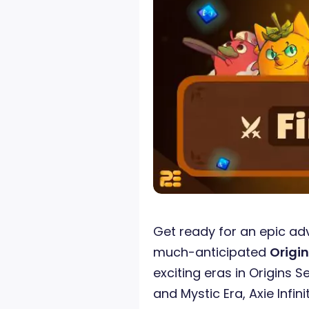
Get ready for an epic ad
much-anticipated
Origin
exciting eras in Origins S
and Mystic Era, Axie Infin