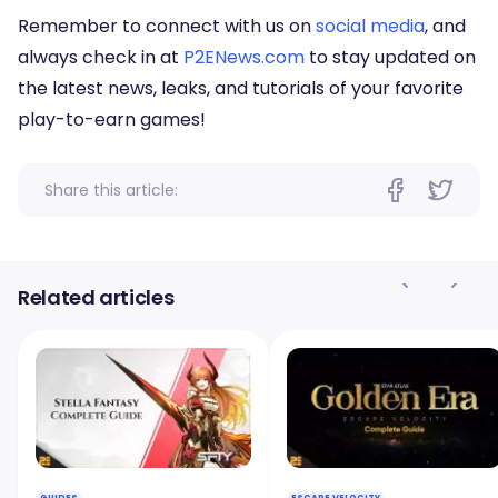
Remember to connect with us on
social media
, and
always check in at
P2ENews.com
to stay updated on
the latest news, leaks, and tutorials of your favorite
play-to-earn games!
Share this article:
Related articles