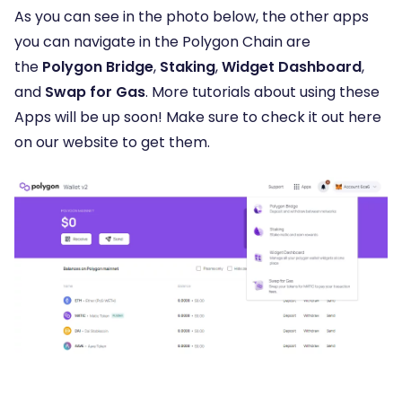
As you can see in the photo below, the other apps
you can navigate in the Polygon Chain are
the
Polygon Bridge
,
Staking
,
Widget Dashboard
,
and
Swap for Gas
. More tutorials about using these
Apps will be up soon! Make sure to check it out here
on our website to get them.