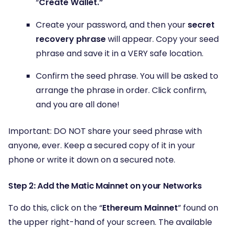
“
Create Wallet.”
Create your password, and then your
secret
recovery phrase
will appear. Copy your seed
phrase and save it in a VERY safe location.
Confirm the seed phrase. You will be asked to
arrange the phrase in order. Click confirm,
and you are all done!
Important: DO NOT share your seed phrase with
anyone, ever. Keep a secured copy of it in your
phone or write it down on a secured note.
Step 2: Add the Matic Mainnet on your Networks
To do this, click on the “
Ethereum Mainnet
” found on
the upper right-hand of your screen. The available