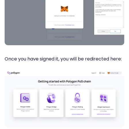
Once you have signed it, you will be redirected here: