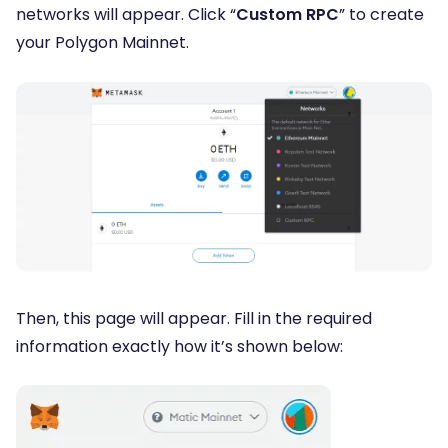
networks will appear. Click “
Custom RPC
” to create
your Polygon Mainnet.
Then, this page will appear. Fill in the required
information exactly how it’s shown below: