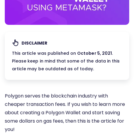
DISCLAIMER
This article was published on
October 5, 2021
.
Please keep in mind that some of the data in this
article may be outdated as of today.
Polygon serves the blockchain industry with
cheaper transaction fees. If you wish to learn more
about creating a Polygon Wallet and start saving
some dollars on gas fees, then this is the article for
you!