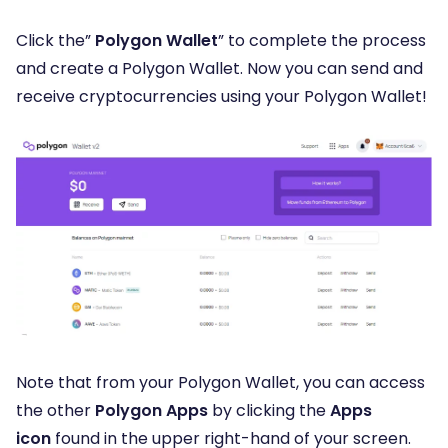
Click the”
Polygon Wallet
” to complete the process
and create a Polygon Wallet
. Now you can send and
receive cryptocurrencies using your Polygon Wallet!
Note that from your Polygon Wallet, you can access
the other
Polygon Apps
by clicking the
Apps
icon
found in the upper right-hand of your screen.