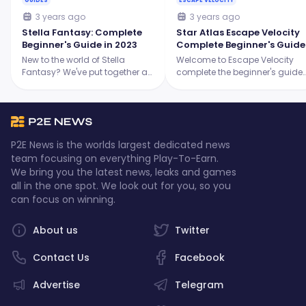
GUIDES
ESCAPE VELOCITY
3 years ago
3 years ago
Stella Fantasy: Complete
Star Atlas Escape Velocity
Beginner's Guide in 2023
Complete Beginner's Guide
New to the world of Stella
Welcome to Escape Velocity
Fantasy? We've put together a
complete the beginner's guide
comprehensive guide to help
where we will discuss
you understand everything that
everything you have to know
you have to know about Stella
about the game!
Fantasy.
P2E News is the worlds largest dedicated news
team focusing on everything Play-To-Earn.
We bring you the latest news, leaks and games
all in the one spot. We look out for you, so you
can focus on winning.
About us
Twitter
Contact Us
Facebook
Advertise
Telegram