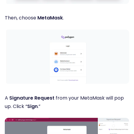
Then, choose
MetaMask
.
A
Signature Request
from your MetaMask will pop
up. Click “
Sign
.”