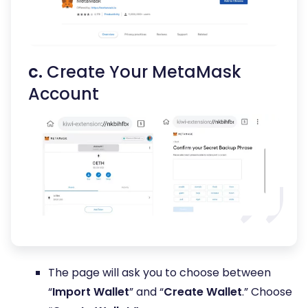
c.
Create Your MetaMask
Account
The page will ask you to choose between
“
Import Wallet
” and “
Create Wallet
.” Choose