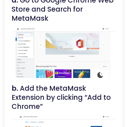
a.
Go to Google Chrome Web
Store and Search for
MetaMask
b.
Add the MetaMask
Extension by clicking “Add to
Chrome”