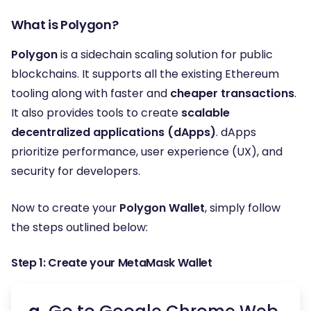
What is Polygon?
Polygon
is a sidechain scaling solution for public
blockchains. It supports all the existing Ethereum
tooling along with faster and
cheaper transactions
.
It also provides tools to create
scalable
decentralized applications (dApps)
. dApps
prioritize performance, user experience (UX), and
security for developers.
Now to create your
Polygon Wallet
, simply follow
the steps outlined below:
Step 1: Create your MetaMask Wallet