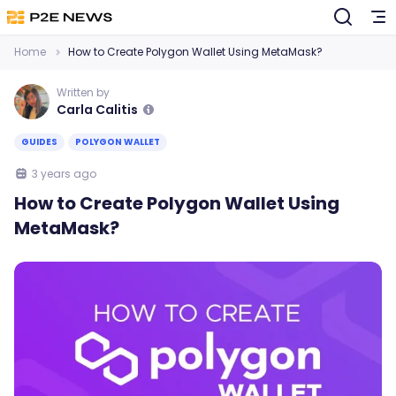
Home
How to Create Polygon Wallet Using MetaMask?
Written by
Carla Calitis
GUIDES
POLYGON WALLET
3 years ago
How to Create Polygon Wallet Using
MetaMask?