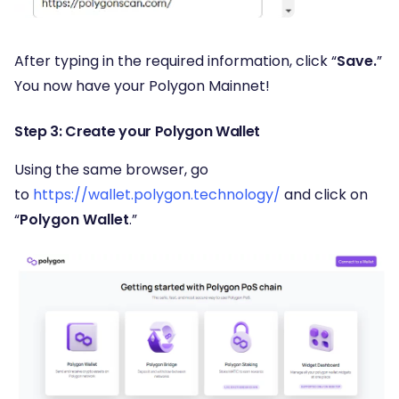
After typing in the required information, click “
Save.
”
You now have your Polygon Mainnet!
Step 3: Create your Polygon Wallet
Using the same browser, go
to
https://wallet.polygon.technology/
and click on
“
Polygon Wallet
.”