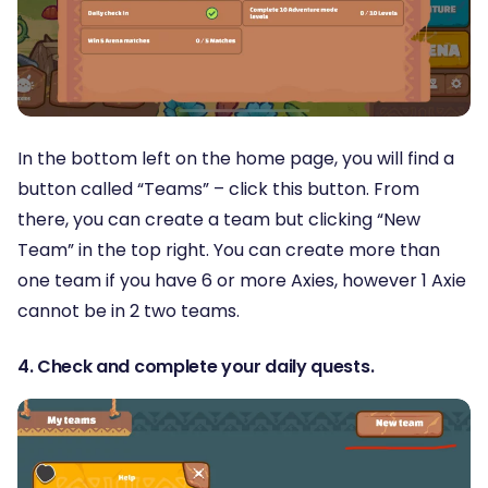
In the bottom left on the home page, you will find a
button called “Teams” – click this button. From
there, you can create a team but clicking “New
Team” in the top right. You can create more than
one team if you have 6 or more Axies, however 1 Axie
cannot be in 2 two teams.
4. Check and complete your daily quests.