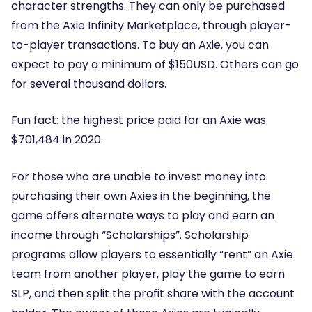
character strengths. They can only be purchased
from the Axie Infinity Marketplace, through player-
to-player transactions. To buy an Axie, you can
expect to pay a minimum of $150USD. Others can go
for several thousand dollars.
Fun fact: the highest price paid for an Axie was
$701,484 in 2020.
For those who are unable to invest money into
purchasing their own Axies in the beginning, the
game offers alternate ways to play and earn an
income through “Scholarships”. Scholarship
programs allow players to essentially “rent” an Axie
team from another player, play the game to earn
SLP, and then split the profit share with the account