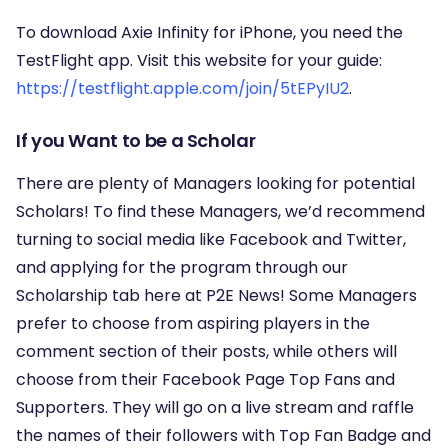
To download Axie Infinity for iPhone, you need the
TestFlight app. Visit this website for your guide:
https://testflight.apple.com/join/5tEPyIU2
.
If you Want to be a Scholar
There are plenty of Managers looking for potential
Scholars! To find these Managers, we’d recommend
turning to social media like Facebook and Twitter,
and applying for the program through our
Scholarship tab here at P2E News! Some Managers
prefer to choose from aspiring players in the
comment section of their posts, while others will
choose from their Facebook Page Top Fans and
Supporters. They will go on a live stream and raffle
the names of their followers with Top Fan Badge and