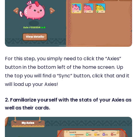
For this step, you simply need to click the “Axies”
button in the bottom left of the home screen. Up
the top you will find a “Sync” button, click that and it
will load up your Axies!
2. Familiarize yourself with the stats of your Axies as
well as their cards.