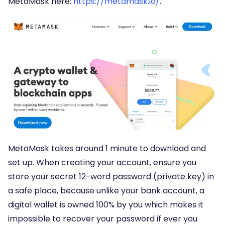
MetaMask here:
https://metamask.io/
.
MetaMask takes around 1 minute to download and
set up. When creating your account, ensure you
store your secret 12-word password (private key) in
a safe place, because unlike your bank account, a
digital wallet is owned 100% by you which makes it
impossible to recover your password if ever you