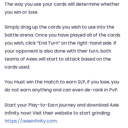
The way you use your cards will determine whether
you win or lose.
Simply drag up the cards you wish to use into the
battle arena. Once you have played all of the cards
you wish, click “End Turn” on the right-hand side. If
your opponent is also done with their turn, both
teams of Axies will start to attack based on the
cards used.
You must win the match to earn SLP, if you lose, you
do not earn anything and can even de-rank in PvP.
Start your Play-to-Earn journey and download Axie
Infinity now! Visit their website to start grinding:
https://axieinfinity.com
.