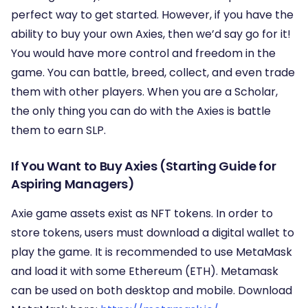
perfect way to get started. However, if you have the
ability to buy your own Axies, then we’d say go for it!
You would have more control and freedom in the
game. You can battle, breed, collect, and even trade
them with other players. When you are a Scholar,
the only thing you can do with the Axies is battle
them to earn SLP.
If You Want to Buy Axies (Starting Guide for
Aspiring Managers)
Axie game assets exist as NFT tokens. In order to
store tokens, users must download a digital wallet to
play the game. It is recommended to use MetaMask
and load it with some Ethereum (ETH). Metamask
can be used on both desktop and mobile. Download