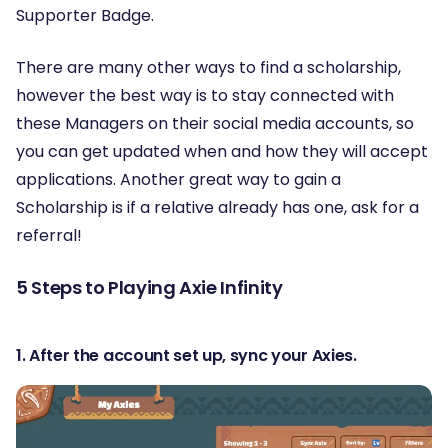
Supporter Badge.
There are many other ways to find a scholarship,
however the best way is to stay connected with
these Managers on their social media accounts, so
you can get updated when and how they will accept
applications. Another great way to gain a
Scholarship is if a relative already has one, ask for a
referral!
5 Steps to Playing Axie Infinity
1. After the account set up, sync your Axies.