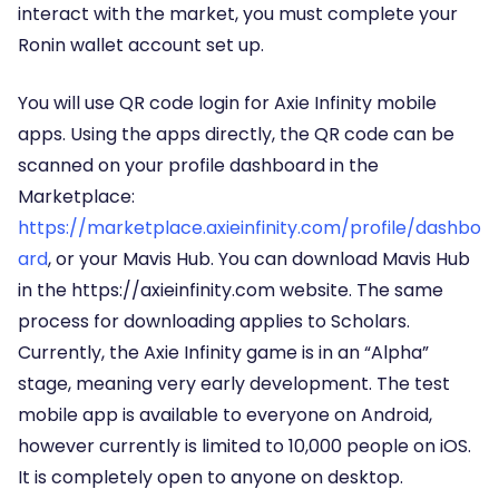
interact with the market, you must complete your
Ronin wallet account set up.
You will use QR code login for Axie Infinity mobile
apps. Using the apps directly, the QR code can be
scanned on your profile dashboard in the
Marketplace:
https://marketplace.axieinfinity.com/profile/dashbo
ard
, or your Mavis Hub. You can download Mavis Hub
in the https://axieinfinity.com website. The same
process for downloading applies to Scholars.
Currently, the Axie Infinity game is in an “Alpha”
stage, meaning very early development. The test
mobile app is available to everyone on Android,
however currently is limited to 10,000 people on iOS.
It is completely open to anyone on desktop.