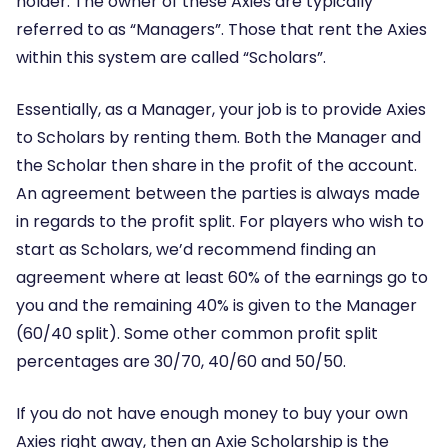
holder. The owner of these Axies are typically
referred to as “Managers”. Those that rent the Axies
within this system are called “Scholars”.
Essentially, as a Manager, your job is to provide Axies
to Scholars by renting them. Both the Manager and
the Scholar then share in the profit of the account.
An agreement between the parties is always made
in regards to the profit split. For players who wish to
start as Scholars, we’d recommend finding an
agreement where at least 60% of the earnings go to
you and the remaining 40% is given to the Manager
(60/40 split). Some other common profit split
percentages are 30/70, 40/60 and 50/50.
If you do not have enough money to buy your own
Axies right away, then an Axie Scholarship is the