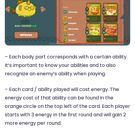
– Each body part corresponds with a certain ability.
It’s important to know your abilities and to also
recognize an enemy’s ability when playing.
– Each card / ability played will cost energy. The
energy cost of that ability can be found in the
orange circle on the top left of the card. Each player
starts with 3 energy in the first round and will gain 2
more energy per round.