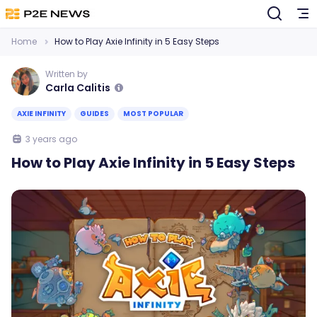
Home
How to Play Axie Infinity in 5 Easy Steps
Written by
Carla Calitis
AXIE INFINITY
GUIDES
MOST POPULAR
3 years ago
How to Play Axie Infinity in 5 Easy Steps