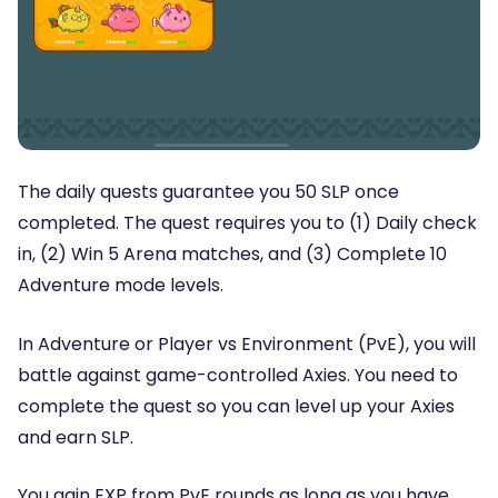
The daily quests guarantee you 50 SLP once
completed. The quest requires you to (1) Daily check
in, (2) Win 5 Arena matches, and (3) Complete 10
Adventure mode levels.
In Adventure or Player vs Environment (PvE), you will
battle against game-controlled Axies. You need to
complete the quest so you can level up your Axies
and earn SLP.
You gain EXP from PvE rounds as long as you have