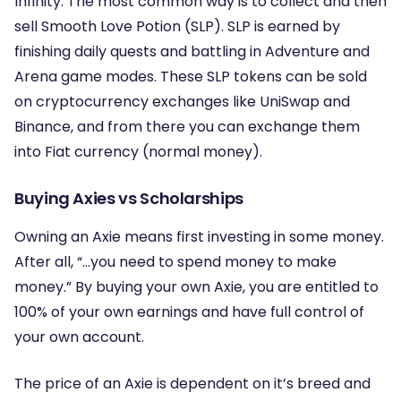
Infinity. The most common way is to collect and then
sell Smooth Love Potion (SLP). SLP is earned by
finishing daily quests and battling in Adventure and
Arena game modes. These SLP tokens can be sold
on cryptocurrency exchanges like UniSwap and
Binance, and from there you can exchange them
into Fiat currency (normal money).
Buying Axies vs Scholarships
Owning an Axie means first investing in some money.
After all, “…you need to spend money to make
money.” By buying your own Axie, you are entitled to
100% of your own earnings and have full control of
your own account.
The price of an Axie is dependent on it’s breed and