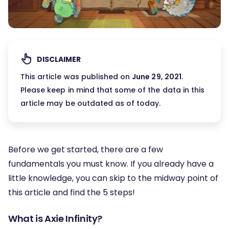
DISCLAIMER
This article was published on
June 29, 2021
.
Please keep in mind that some of the data in this
article may be outdated as of today.
Before we get started, there are a few
fundamentals you must know. If you already have a
little knowledge, you can skip to the midway point of
this article and find the 5 steps!
What is Axie Infinity?