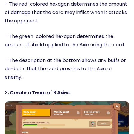
– The red-colored hexagon determines the amount
of damage that the card may inflict when it attacks
the opponent.
– The green-colored hexagon determines the
amount of shield applied to the Axie using the card.
– The description at the bottom shows any buffs or
de-buffs that the card provides to the Axie or
enemy.
3. Create a Team of 3 Axies.