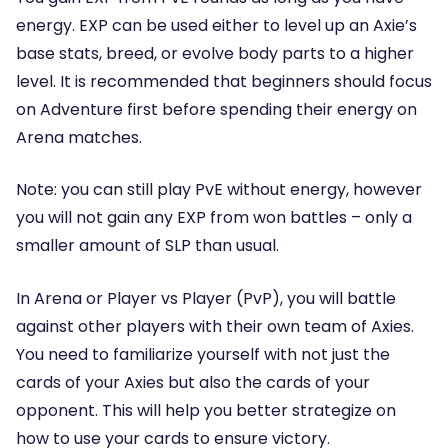
energy. EXP can be used either to level up an Axie’s
base stats, breed, or evolve body parts to a higher
level. It is recommended that beginners should focus
on Adventure first before spending their energy on
Arena matches.
Note: you can still play PvE without energy, however
you will not gain any EXP from won battles – only a
smaller amount of SLP than usual.
In Arena or Player vs Player (PvP), you will battle
against other players with their own team of Axies.
You need to familiarize yourself with not just the
cards of your Axies but also the cards of your
opponent. This will help you better strategize on
how to use your cards to ensure victory.