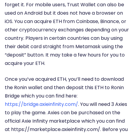
forget it. For mobile users, Trust Wallet can also be
used on Android but it does not have a browser on
iOS. You can acquire ETH from Coinbase, Binance, or
other cryptocurrency exchanges depending on your
country. Players in certain countries can buy using
their debit card straight from Metamask using the
“deposit” button. It may take a few hours for you to
acquire your ETH.
Once you’ve acquired ETH, you’ll need to download
the Ronin wallet and then deposit this ETH to Ronin
Bridge which you can find here:
https://bridge.axieinfinity.com/
. You will need 3 Axies
to play the game. Axies can be purchased on the
official Axie Infinity marketplace which you can find
at https://marketplace.axieinfinity.com/. Before you