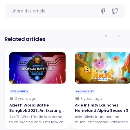
Share this article:
Related articles
AXIE INFINITY
AXIE INFINITY
3 years ago
3 years ago
AxieTh World Battle
Axie Infinity Launches
Bangkok 2023: An Exciting
Homeland Alpha Season 3
Showdown for the Origins
AxieTh World Battle has come
Axie Infinity launched the
Tournament
to an exciting end. Let's look at
much-anticipated Homeland
the intense battles, the skilled
Alpha Season 3, and it's