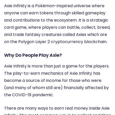
Axie Infinity is a Pokémon-inspired universe where
anyone can earn tokens through skilled gameplay
and contributions to the ecosystem. It is a strategic
card game, where players can battle, collect, breed,
and trade fantasy creatures called Axies which are
on the Polygon Layer 2 cryptocurrency blockchain.
Why Do People Play Axie?
Axie Infinity is more than just a game for the players.
The play-to-earn mechanics of Axie Infinity has
become a source of income for those who were
(and many of whom still are) financially affected by
the COVID-19 pandemic.
There are many ways to earn real money inside Axie