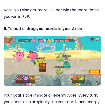
Note: you also get more SLP per win the more times
you win in PvP.
5. To battle, drag your cards to your Axies.
Your goal is to eliminate all enemy Axies. Every turn,
you need to strategically use your cards and energy.