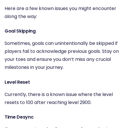
Here are a few known issues you might encounter
along the way:
Goal Skipping
Sometimes, goals can unintentionally be skipped if
players fail to acknowledge previous goals. Stay on
your toes and ensure you don’t miss any crucial
milestones in your journey.
Level Reset
Currently, there is a known issue where the level
resets to 100 after reaching level 2900.
Time Desync