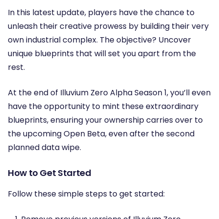
In this latest update, players have the chance to
unleash their creative prowess by building their very
own industrial complex. The objective? Uncover
unique blueprints that will set you apart from the
rest.
At the end of Illuvium Zero Alpha Season 1, you’ll even
have the opportunity to mint these extraordinary
blueprints, ensuring your ownership carries over to
the upcoming Open Beta, even after the second
planned data wipe.
How to Get Started
Follow these simple steps to get started: