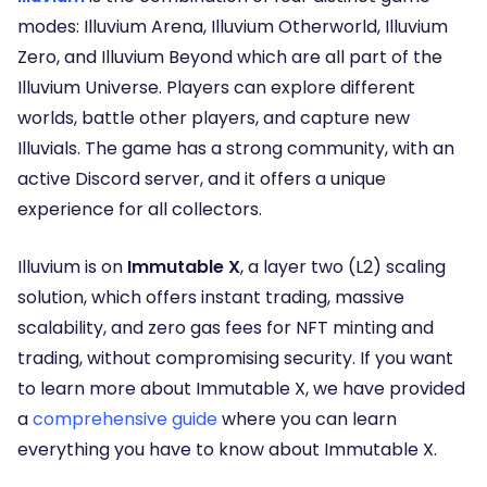
modes: Illuvium Arena, Illuvium Otherworld, Illuvium
Zero, and Illuvium Beyond which are all part of the
Illuvium Universe. Players can explore different
worlds, battle other players, and capture new
Illuvials. The game has a strong community, with an
active Discord server, and it offers a unique
experience for all collectors.
Illuvium is on
Immutable X
, a layer two (L2) scaling
solution, which offers instant trading, massive
scalability, and zero gas fees for NFT minting and
trading, without compromising security. If you want
to learn more about Immutable X, we have provided
a
comprehensive guide
where you can learn
everything you have to know about Immutable X.