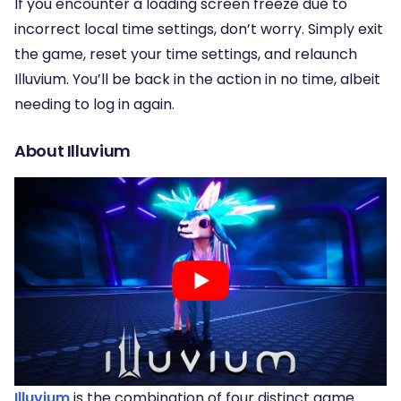
If you encounter a loading screen freeze due to
incorrect local time settings, don’t worry. Simply exit
the game, reset your time settings, and relaunch
Illuvium. You’ll be back in the action in no time, albeit
needing to log in again.
About Illuvium
Illuvium
is the combination of four distinct game