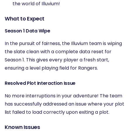
the world of Illuvium!
What to Expect
Season 1 Data Wipe
In the pursuit of fairness, the Illuvium team is wiping
the slate clean with a complete data reset for
Season 1. This gives every player a fresh start,
ensuring a level playing field for Rangers.
Resolved Plot Interaction Issue
No more interruptions in your adventure! The team
has successfully addressed an issue where your plot
list failed to load correctly upon exiting a plot.
Known Issues