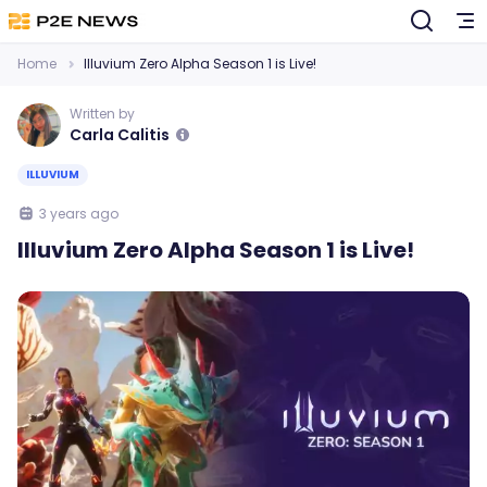
Home
Illuvium Zero Alpha Season 1 is Live!
Written by
Carla Calitis
ILLUVIUM
3 years ago
Illuvium Zero Alpha Season 1 is Live!