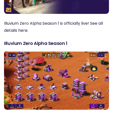
Illuvium Zero Alpha Season 1 is officially live! See all
details here.
Illuvium Zero Alpha Season 1