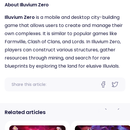
About Illuvium Zero
Illuvium Zero
is a mobile and desktop city-building
game that allows users to create and manage their
own complexes. It is similar to popular games like
Farmville, Clash of Clans, and Lords. In Illuvium Zero,
players can construct various structures, gather
resources through mining, and search for rare
blueprints by exploring the land for elusive Illuvials.
Share this article:
Related articles