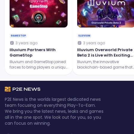
GAMESTOP
ILLUVIUM
3 years ago
3 years ago
Illuvium Partners With
Illuvium Overworld Private
GameStop
Beta 2 is Live with Exciting
New Features!
Illuvium and GameStop joined
Illuvium, the innovative
forces to bring players a unique
blockchain-based game that
experience! GameStop's retail
combines different game
expertise intertwines with
modes to create an immersive
Illuvium's vision in blockchain
universe, is set to release its
gaming.
Overworld Private Beta 2.
P2E News is the worlds largest dedicated news
team focusing on everything Play-To-Earn.
We bring you the latest news, leaks and games
all in the one spot. We look out for you, so you
can focus on winning.