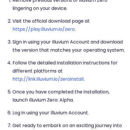
Remove previous versions of Illuvium Zero
lingering on your device.
Visit the official download page at
https://play.illuvium.io/zero
.
Sign in using your Illuvium Account and download
the version that matches your operating system.
Follow the detailed installation instructions for
different platforms at
http://link.illuvium.io/zeroinstall
.
Once you have completed the installation,
launch Illuvium Zero: Alpha.
Log in using your Illuvium Account.
Get ready to embark on an exciting journey into