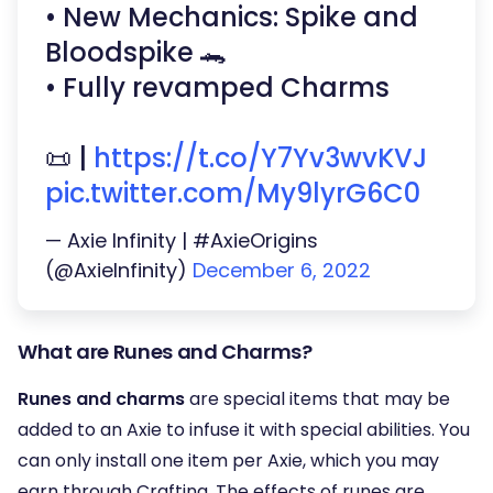
• New Mechanics: Spike and
Bloodspike 🐊
• Fully revamped Charms
📜 |
https://t.co/Y7Yv3wvKVJ
pic.twitter.com/My9lyrG6C0
— Axie Infinity | #AxieOrigins
(@AxieInfinity)
December 6, 2022
What are Runes and Charms?
Runes and charms
are special items that may be
added to an Axie to infuse it with special abilities. You
can only install one item per Axie, which you may
earn through Crafting. The effects of runes are