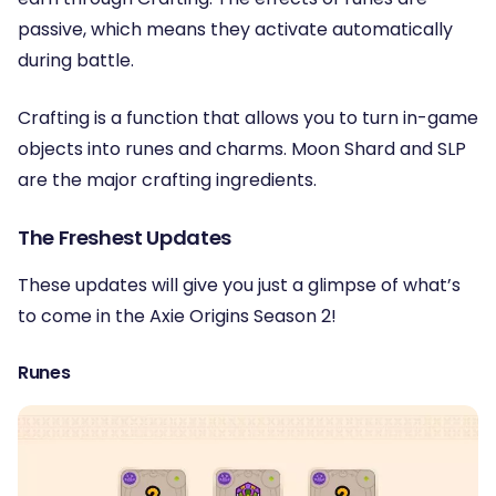
passive, which means they activate automatically
during battle.
Crafting is a function that allows you to turn in-game
objects into runes and charms. Moon Shard and SLP
are the major crafting ingredients.
The Freshest Updates
These updates will give you just a glimpse of what’s
to come in the Axie Origins Season 2!
Runes