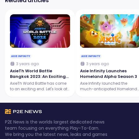
Related articles
AXIE INFINITY
AXIE INFINITY
3 years ago
3 years ago
AxieTh World Battle
Axie Infinity Launches
Bangkok 2023: An Exciting
Homeland Alpha Season 3
Showdown for the Origins
AxieTh World Battle has come
Axie Infinity launched the
Tournament
to an exciting end. Let's look at
much-anticipated Homeland
the intense battles, the skilled
Alpha Season 3, and it's
players, and the ultimate
packed with thrilling new
champion who emerged
features! Continue reading to
victorious.
learn more.
P2E News is the worlds largest dedicated news
team focusing on everything Play-To-Earn.
We bring you the latest news, leaks and games