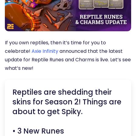
If you own reptiles, then it’s time for you to
celebrate!
Axie Infin
i
ty
announced that the latest
update for Reptile Runes and Charms is live. Let’s see
what’s new!
Reptiles are shedding their
skins for Season 2! Things are
about to get Spiky.
• 3 New Runes