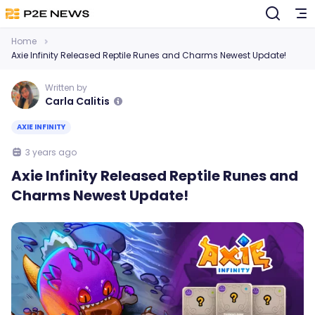
Home
Axie Infinity Released Reptile Runes and Charms Newest Update!
Written by
Carla Calitis
AXIE INFINITY
3 years ago
Axie Infinity Released Reptile Runes and
Charms Newest Update!