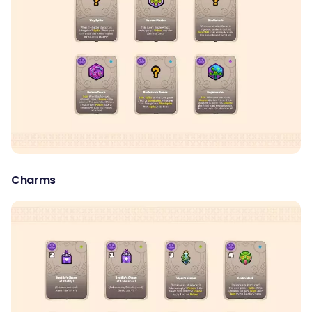
Charms