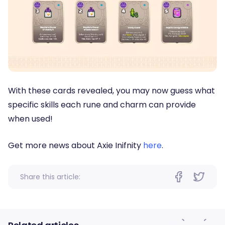
With these cards revealed, you may now guess what
specific skills each rune and charm can provide
when used!
Get more news about Axie Inifnity
here
.
Share this article: