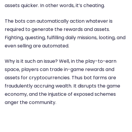
assets quicker. In other words, it’s cheating.
The bots can automatically action whatever is
required to generate the rewards and assets.
Fighting, questing, fulfilling daily missions, looting, and
even selling are automated.
Why is it such an issue? Well, in the play-to-earn
space, players can trade in-game rewards and
assets for cryptocurrencies. Thus bot farms are
fraudulently accruing wealth. It disrupts the game
economy, and the injustice of exposed schemes
anger the community.