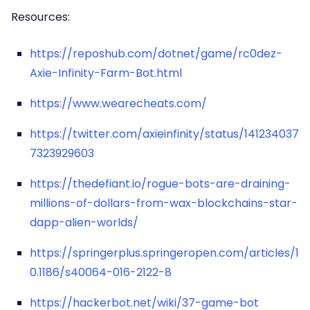
Resources:
https://reposhub.com/dotnet/game/rc0dez-
Axie-Infinity-Farm-Bot.html
https://www.wearecheats.com/
https://twitter.com/axieinfinity/status/141234037
7323929603
https://thedefiant.io/rogue-bots-are-draining-
millions-of-dollars-from-wax-blockchains-star-
dapp-alien-worlds/
https://springerplus.springeropen.com/articles/1
0.1186/s40064-016-2122-8
https://hackerbot.net/wiki/37-game-bot