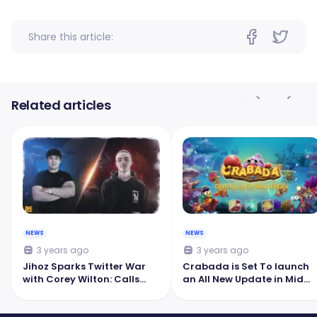
Share this article:
Related articles
NEWS
NEWS
3 years ago
3 years ago
Jihoz Sparks Twitter War
Crabada is Set To launch
with Corey Wilton: Calls
an All New Update in Mid
Pegaxy a 'Failed Horse
October
Racing Game'