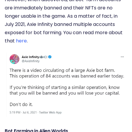
are immediately banned and their NFTs are no
longer usable in the game. As a matter of fact, in
July 2021, Axie Infinity banned multiple accounts
exposed for bot farming. You can read more about
that
here
.
Bot Farming in Alien Worlds