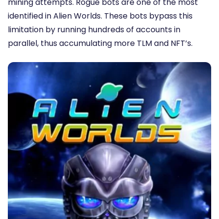
mining attempts. Rogue bots are one of the most
identified in Alien Worlds. These bots bypass this
limitation by running hundreds of accounts in
parallel, thus accumulating more TLM and NFT’s.