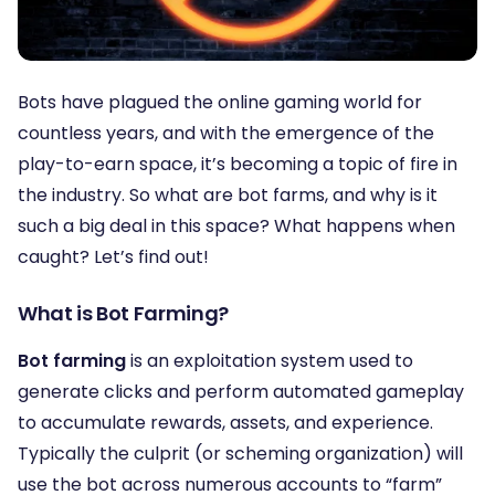
Bots have plagued the online gaming world for
countless years, and with the emergence of the
play-to-earn space, it’s becoming a topic of fire in
the industry. So what are bot farms, and why is it
such a big deal in this space? What happens when
caught? Let’s find out!
What is Bot Farming?
Bot farming
is an exploitation system used to
generate clicks and perform automated gameplay
to accumulate rewards, assets, and experience.
Typically the culprit (or scheming organization) will
use the bot across numerous accounts to “farm”