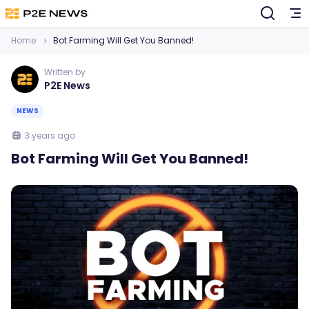
Home
Bot Farming Will Get You Banned!
Written by
P2E News
NEWS
3 years ago
Bot Farming Will Get You Banned!