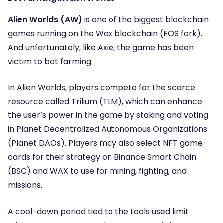
Alien Worlds (AW)
is one of the biggest blockchain
games running on the Wax blockchain (EOS fork).
And unfortunately, like Axie, the game has been
victim to bot farming.
In Alien Worlds, players compete for the scarce
resource called Trilium (TLM), which can enhance
the user’s power in the game by staking and voting
in
Planet Decentralized Autonomous Organizations
(Planet DAOs).
Players may also select NFT game
cards for their strategy on Binance Smart Chain
(BSC) and WAX to use for mining, fighting, and
missions.
A cool-down period tied to the tools used limit