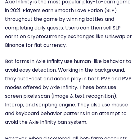
Axie Infinity
is the most popular play-to-earn game
in 2021. Players earn Smooth Love Potion (SLP)
throughout the game by winning battles and
completing daily quests. Users can then sell SLP
earnt on cryptocurrency exchanges like Uniswap or
Binance for fiat currency.
Bot farms in Axie Infinity use human-like behavior to
avoid easy detection. Working in the background,
they auto-cast and action play in both PVE and PVP
modes offered by Axie Infinity. These bots use
screen pixels scan (image & text recognition),
Interop, and scripting engine. They also use mouse
and keyboard behavior patterns in an attempt to
avoid the Axie Infinity ban system.
However, when discovered, all bot-farm accounts