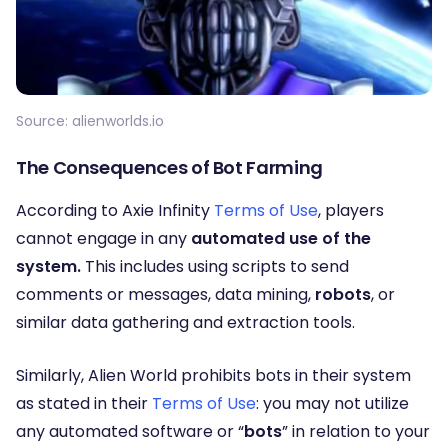
Source: alienworlds.io
The Consequences of Bot Farming
According to Axie Infinity
Terms of Use
, players
cannot engage in any
automated use of the
system.
This includes using scripts to send
comments or messages, data mining,
robots
, or
similar data gathering and extraction tools
.
Similarly, Alien World prohibits bots in their system
as stated in their
Terms of Use
: you may not utilize
any automated software or “
bots
” in relation to your