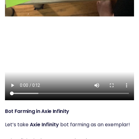
Bot Farming in Axie Infinity
Let’s take
Axie Infinity
bot farming as an exemplar!