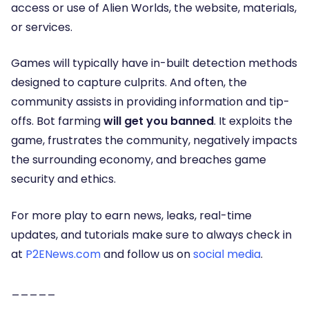
access or use of Alien Worlds, the website, materials,
or services.
Games will typically have in-built detection methods
designed to capture culprits. And often, the
community assists in providing information and tip-
offs.
Bot farming
will get you banned
. It exploits the
game, frustrates the community, negatively impacts
the surrounding economy, and breaches game
security and ethics.
For more play to earn news, leaks, real-time
updates, and tutorials make sure to always check in
at
P2ENews.com
and follow us on
social media
.
_____