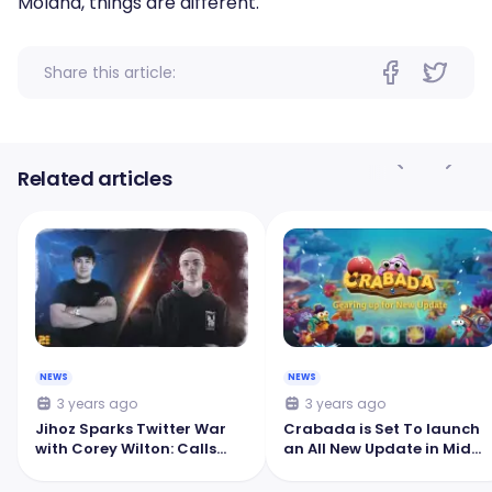
Moland, things are different.
Share this article:
Related articles
NEWS
NEWS
3 years ago
3 years ago
Jihoz Sparks Twitter War
Crabada is Set To launch
with Corey Wilton: Calls
an All New Update in Mid
Pegaxy a 'Failed Horse
October
Racing Game'