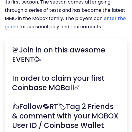
its first season. The season comes after going
through a series of tests and has become the latest
MMO in the Mobox family. The players can
enter the
game
for seasonal play and tournaments.
🚨Join in on this awesome
EVENT🥳
In order to claim your first
Coinbase MOBall☄️
👍Follow🔁RT🏷Tag 2 Friends
& comment with your MOBOX
User ID / Coinbase Wallet