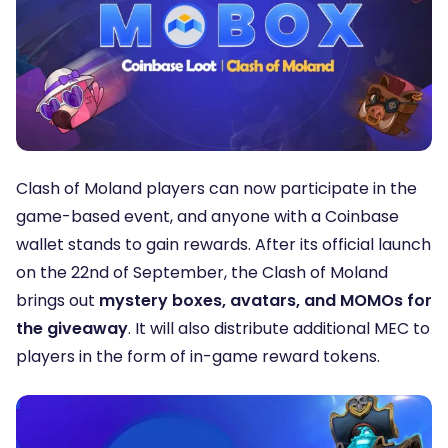
Clash of Moland players can now participate in the
game-based event, and anyone with a Coinbase
wallet stands to gain rewards. After its official launch
on the 22nd of September, the Clash of Moland
brings out
mystery boxes, avatars, and MOMOs for
the giveaway
. It will also distribute additional MEC to
players in the form of in-game reward tokens.