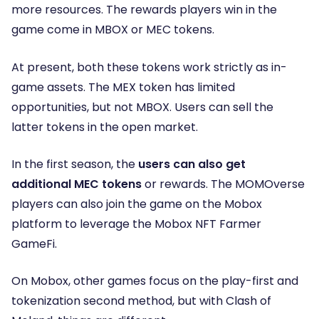
more resources. The rewards players win in the
game come in MBOX or MEC tokens.
At present, both these tokens work strictly as in-
game assets. The MEX token has limited
opportunities, but not MBOX. Users can sell the
latter tokens in the open market.
In the first season, the
users can also get
additional MEC tokens
or rewards. The MOMOverse
players can also join the game on the Mobox
platform to leverage the Mobox NFT Farmer
GameFi.
On Mobox, other games focus on the play-first and
tokenization second method, but with Clash of