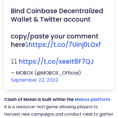
Bind Coinbase Decentralized
Wallet & Twitter account
copy/paste your comment
here⤵️
https://t.co/7Uinj0LOxf
⤵️⤵️
https://t.co/xeeIt8F7QJ
— MOBOX (@MOBOX_Official)
September 22, 2022
Clash of Molan is built within the
Mobox platform
.
It is a resource-rich game allowing players to
harvest new campaigns and conduct raids to gather