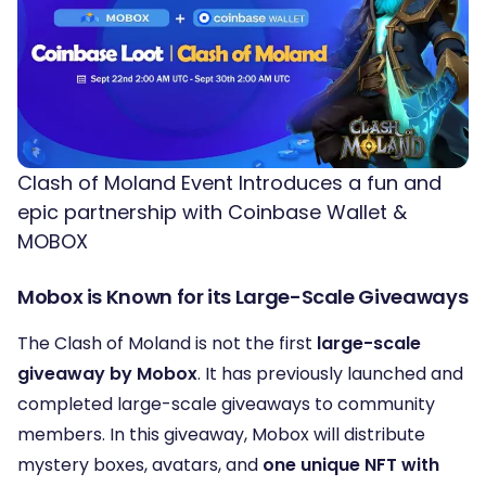
Clash of Moland Event Introduces a fun and
epic partnership with Coinbase Wallet &
MOBOX
Mobox is Known for its Large-Scale Giveaways
The Clash of Moland is not the first
large-scale
giveaway by Mobox
. It has previously launched and
completed large-scale giveaways to community
members. In this giveaway, Mobox will distribute
mystery boxes, avatars, and
one unique NFT with