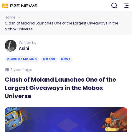
Home
Clash of Moland Launches One of the Largest Giveaways in the
Mobox Universe
Written by
Asini
CLASH OF MOLAND
MOBOX
NEWS
3 years ago
Clash of Moland Launches One of the
Largest Giveaways in the Mobox
Universe