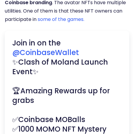
Coinbase branding
. The avatar NFTs have multiple
utilities. One of them is that these NFT owners can
participate in
some of the games.
Join in on the
@CoinbaseWallet
✨Clash of Moland Launch
Event✨
🏆Amazing Rewards up for
grabs
✅Coinbase MOBalls
✅1000 MOMO NFT Mystery