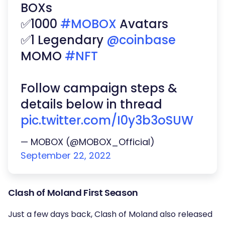
BOXs
✅1000
#MOBOX
Avatars
✅1 Legendary
@coinbase
MOMO
#NFT
Follow campaign steps &
details below in thread
pic.twitter.com/I0y3b3oSUW
— MOBOX (@MOBOX_Official)
September 22, 2022
Clash of Moland First Season
Just a few days back, Clash of Moland also released