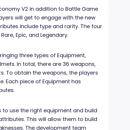
conomy V2 in addition to Battle Game
layers will get to engage with the new
ributes include type and rarity. The four
 Rare, Epic, and Legendary.
bringing three types of Equipment,
mets. In total, there are 36 weapons,
ts. To obtain the weapons, the players
e. Each piece of Equipment has
ibutes.
ts to use the right equipment and build
attributes. This will allow them to build
eaknesses. The development team