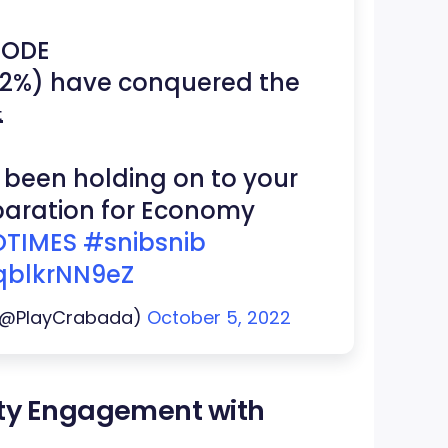
MODE
.72%) have conquered the

 been holding on to your
eparation for Economy
TIMES
#snibsnib
/qblkrNN9eZ
 (@PlayCrabada)
October 5, 2022
ty Engagement with