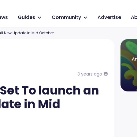
ews
Guides
Community
Advertise
Ab
ll New Update in Mid October
An
3 years ago
Set To launch an
ate in Mid