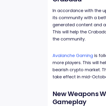
In accordance with the 
its community with a bet
generated content and al
This will help the Crab
the community.
Avalanche Gaming
is fol
more players. This will 
bearish crypto market. T
take effect in mid-Octob
New Weapons
Wi
Gameplay