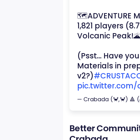
🗺️ADVENTURE 
1,821 players (8
Volcanic Peak!
(Psst… Have you
Materials in pr
v2?)
#CRUSTACO
pic.twitter.com
— Crabada (🦀,🦀) 🔺
Better Communi
Crabada