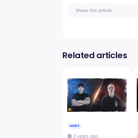
Share this article:
Related articles
NEWS
3 years ago