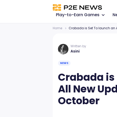
Play-to-Earn Games
N
Home
Crabada is Set To launch an A
Written by
Asini
NEWS
Crabada is 
All New Upd
October