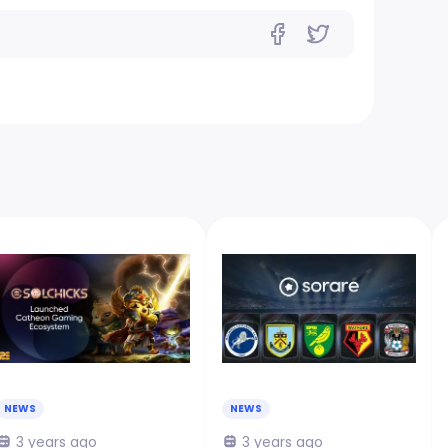
NEWS
NEWS
3 years ago
3 years ago