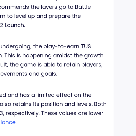
commends the layers go to Battle
em to level up and prepare the
2 Launch.
undergoing, the play-to-earn TUS
. This is happening amidst the growth
ult, the game is able to retain players,
hievements and goals.
 and has a limited effect on the
also retains its position and levels. Both
3, respectively. These values are lower
lance.