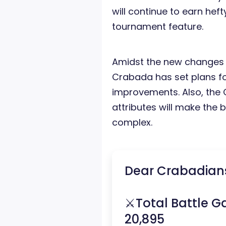
will continue to earn hef
tournament feature.
Amidst the new changes
Crabada has set plans 
improvements. Also, the 
attributes will make the
complex.
Dear Crabadian
⚔️Total Battle G
20,895