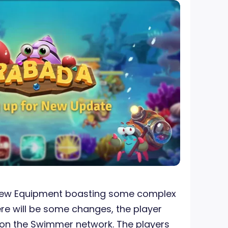
 new Equipment boasting some complex
ere will be some changes, the player
 on the Swimmer network. The players