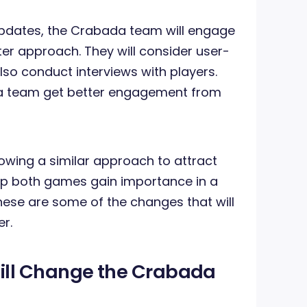
updates, the Crabada team will engage
ter approach. They will consider user-
so conduct interviews with players.
ada team get better engagement from
lowing a similar approach to attract
help both games gain importance in a
hese are some of the changes that will
er.
ll Change the Crabada