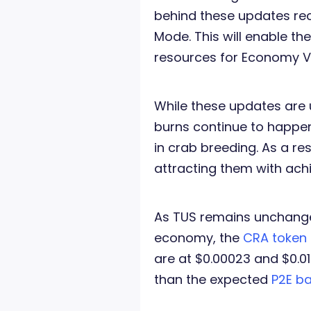
behind these updates re
Mode. This will enable th
resources for Economy V
While these updates are 
burns continue to happen
in crab breeding. As a res
attracting them with ac
As TUS remains unchanged
economy, the
CRA token
are at $0.00023 and $0.01
than the expected
P2E ba