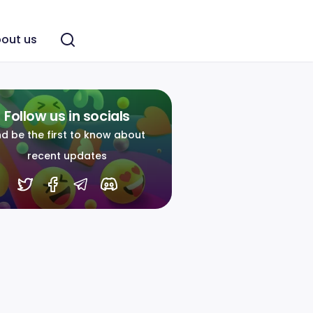
out us
Follow us in socials
d be the first to know about
recent updates