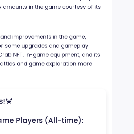
ty amounts in the game courtesy of its
 and improvements in the game,
for some upgrades and gameplay
Crab NFT, in-game equipment, and its
 battles and game exploration more
s!🦀
ame Players (All-time):