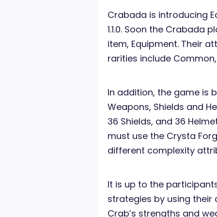
Crabada is introducing E
1.1.0. Soon the Crabada p
item, Equipment. Their att
rarities include Common,
In addition, the game is 
Weapons, Shields and Hel
36 Shields, and 36 Helme
must use the Crysta Forg
different complexity attr
It is up to the participan
strategies by using their 
Crab’s strengths and w