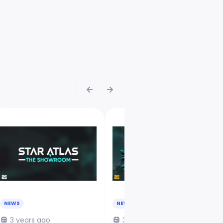
NEWS
NEWS
3 years ago
3 years ago