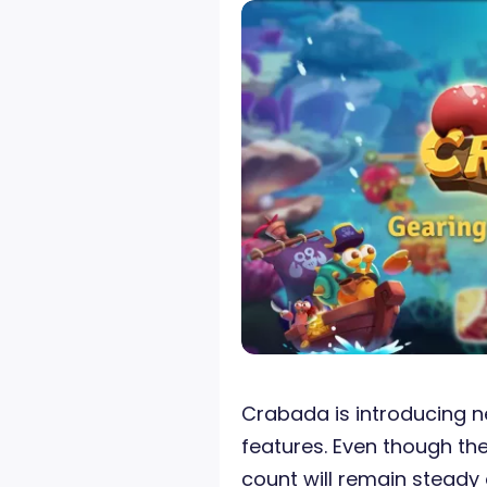
Crabada is introducing
features. Even though th
count will remain steady